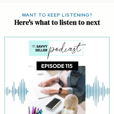
WANT TO KEEP LISTENING?
Here's what to listen to next