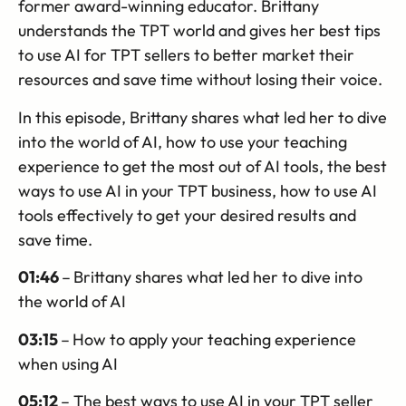
former award-winning educator. Brittany
understands the TPT world and gives her best tips
to use AI for TPT sellers to better market their
resources and save time without losing their voice.
In this episode, Brittany shares what led her to dive
into the world of AI, how to use your teaching
experience to get the most out of AI tools, the best
ways to use AI in your TPT business, how to use AI
tools effectively to get your desired results and
save time.
01:46
–
Brittany shares what led her to dive into
the world of AI
03:15
–
How to apply your teaching experience
when using AI
05:12
– The best ways to use AI in your TPT seller