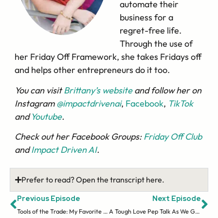
automate their
business for a
regret-free life.
Through the use of
her Friday Off Framework, she takes Fridays off
and helps other entrepreneurs do it too.
You can visit
Brittany’s website
and follow her on
Instagram
@impactdrivenai
,
Facebook
,
TikTok
and
Youtube
.
Check out her Facebook Groups:
Friday Off Club
and
Impact Driven AI
.
Prefer to read? Open the transcript here.
Previous Episode
Next Episode
Tools of the Trade: My Favorite Things for Savvy Teacher Sellers
A Tough Love Pep Talk As We Go Into 2024