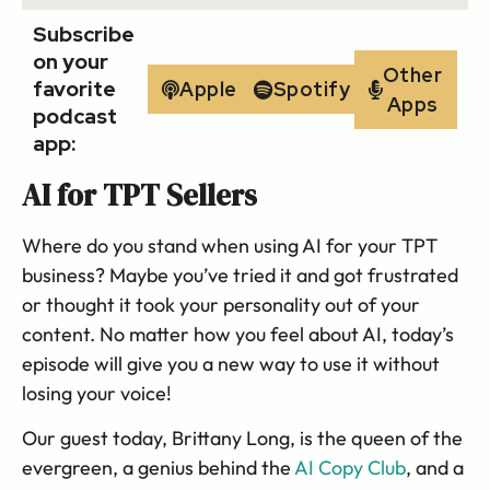
Subscribe
on your
Other
favorite
Apple
Spotify
Apps
podcast
app:
AI for TPT Sellers
Where do you stand when using AI for your TPT
business? Maybe you’ve tried it and got frustrated
or thought it took your personality out of your
content. No matter how you feel about AI, today’s
episode will give you a new way to use it without
losing your voice!
Our guest today, Brittany Long, is the queen of the
evergreen, a genius behind the
AI Copy Club
, and a