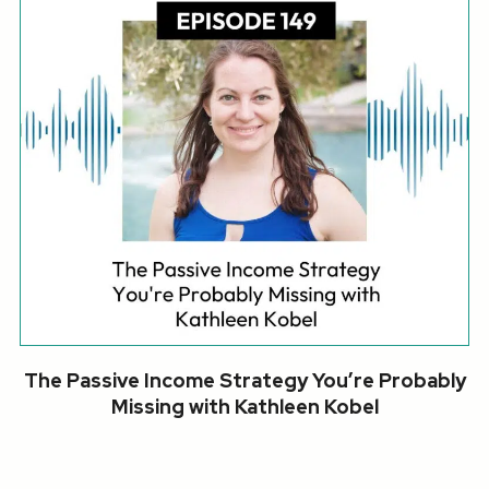
The Passive Income Strategy You’re Probably
Missing with Kathleen Kobel