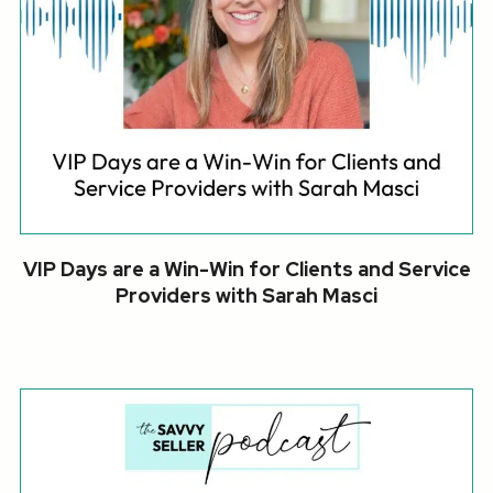
VIP Days are a Win-Win for Clients and Service
Providers with Sarah Masci