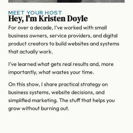
MEET YOUR HOST
Hey, I'm Kristen Doyle
For over a decade, I’ve worked with small
business owners, service providers, and digital
product creators to build websites and systems
that actually work.
I’ve learned what gets real results and, more
importantly, what wastes your time.
On this show, I share practical strategy on
business systems, website decisions, and
simplified marketing. The stuff that helps you
grow without burning out.