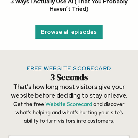
3 Ways I Actually Use AI (That You Probably
Haven’t Tried)
Browse all episodes
FREE WEBSITE SCORECARD
3 Seconds
That's how long most visitors give your
website before deciding to stay or leave.
Get the free
Website Scorecard
and discover
what’s helping and what’s hurting your site’s
ability to turn visitors into customers.​