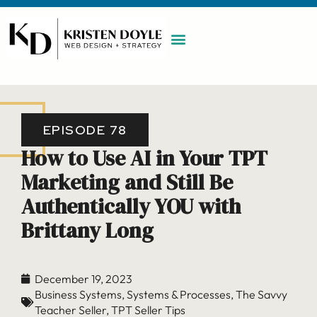
WORK WITH ME
MAINTENANCE PLAN
BOOK A CALL
EPISODE 78
How to Use AI in Your TPT
Marketing and Still Be
Authentically YOU with
Brittany Long
December 19, 2023
Business Systems
,
Systems & Processes
,
The Savvy
Teacher Seller
,
TPT Seller Tips