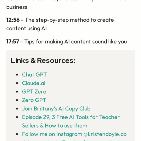
business
12:56
– The step-by-step method to create
content using AI
17:57
– Tips for making AI content sound like you
Links & Resources:
Chat GPT
Claude.ai
GPT Zero
Zero GPT
Join Brittany’s AI Copy Club
Episode 29, 3 Free AI Tools for Teacher
Sellers & How to use them
Follow me on Instagram @kristendoyle.co