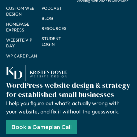
Working with clients worldwide
CUSTOM WEB
PODCAST
DESIGN
BLOG
HOMEPAGE
RESOURCES
EXPRESS
STUDENT
WEBSITE VIP
LOGIN
DAY
WP CARE PLAN
WordPress website design & strategy
for established small businesses
I help you figure out what’s actually wrong with
your website, and fix it without the guesswork.
Book a Gameplan Call