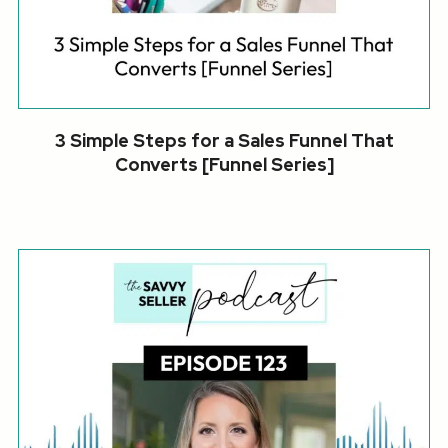
3 Simple Steps for a Sales Funnel That
Converts [Funnel Series]