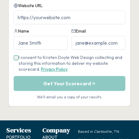
Services
Company
Based in Clarksville, TN ·
PORTFOLIO
ABOUT