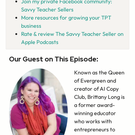
Join my private Facebook community:
Savvy Teacher Sellers
More resources for growing your TPT
business
Rate & review The Savvy Teacher Seller on
Apple Podcasts
Our Guest on This Episode:
Known as the Queen
of Evergreen and
creator of AI Copy
Club, Brittany Long is
a former award-
winning educator
who works with
entrepreneurs to