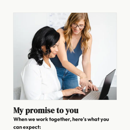
My promise to you
When we work together, here's what you
can expect: