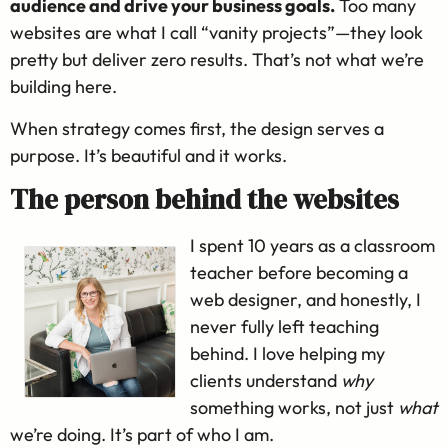
audience and drive your business goals.
Too many
websites are what I call “vanity projects”—they look
pretty but deliver zero results. That’s not what we’re
building here.
When strategy comes first, the design serves a
purpose. It’s beautiful and it works.
The person behind the websites
I spent 10 years as a classroom
teacher before becoming a
web designer, and honestly, I
never fully left teaching
behind. I love helping my
clients understand
why
something works, not just
what
we’re doing. It’s part of who I am.