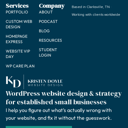
Services
Company
Based in Clarksville, TN ·
PORTFOLIO
ABOUT
Working with clients worldwide
CUSTOM WEB
PODCAST
DESIGN
BLOG
HOMEPAGE
RESOURCES
EXPRESS
STUDENT
WEBSITE VIP
LOGIN
DAY
WP CARE PLAN
WordPress website design & strategy
for established small businesses
I help you figure out what’s actually wrong with
your website, and fix it without the guesswork.