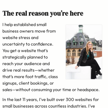
The real reason you’re here
I help established small
business owners move from
website stress and
uncertainty to confidence.
You get a website that’s
strategically planned to
reach your audience and
drive real results—whether
that’s more foot traffic, class
signups, client bookings, or
sales—without consuming your time or headspace.
In the last 11 years, I’ve built over 300 websites for
small businesses across countless industries. I’ve