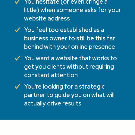
You hesitate (or even cringe a
little) when someone asks for your
website address
You feel too established as a
business owner to still be this far
behind with your online presence
You want a website that works to
get you clients without requiring
constant attention
You're looking for a strategic
partner to guide you on what will
actually drive results