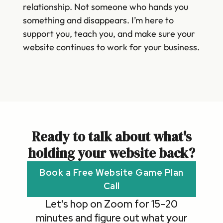
relationship. Not someone who hands you
something and disappears. I’m here to
support you, teach you, and make sure your
website continues to work for your business.
Ready to talk about what's
holding your website back?
Book a Free Website Game Plan
Call
Let's hop on Zoom for 15–20
minutes and figure out what your