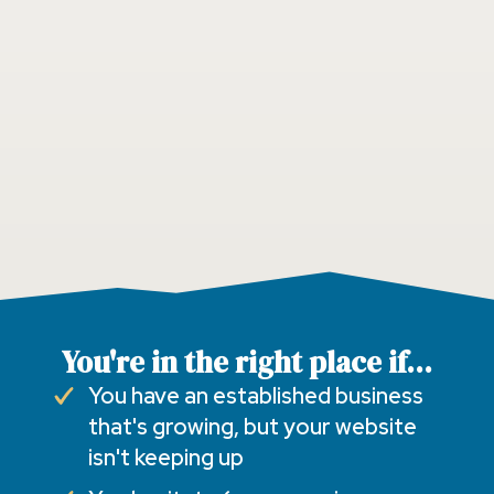
You're in the right place if...
You have an established business
that's growing, but your website
isn't keeping up