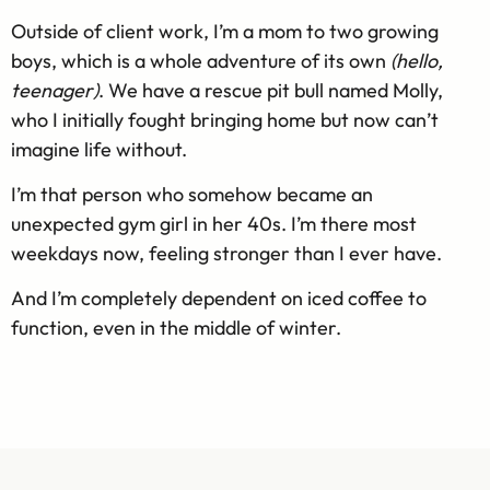
Outside of client work, I’m a mom to two growing
boys, which is a whole adventure of its own
(hello,
teenager)
.
We have a rescue pit bull named Molly,
who I initially fought bringing home but now can’t
imagine life without.
I’m that person who somehow became an
unexpected gym girl in her 40s. I’m there most
weekdays now, feeling stronger than I ever have.
And I’m completely dependent on iced coffee to
function, even in the middle of winter.