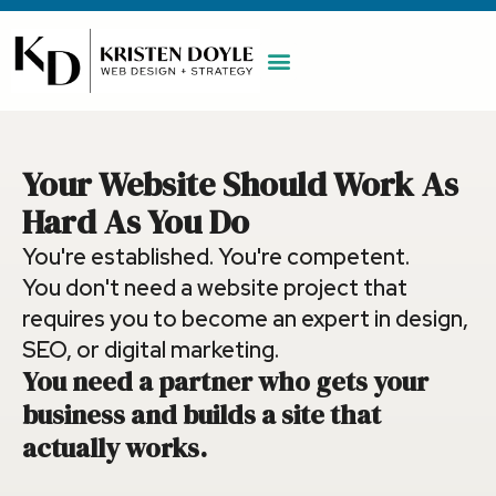
WORK WITH ME
MAINTENANCE PLAN
BOOK A CALL
Your Website Should Work As
Hard As You Do
You're established. You're competent.
You don't need a website project that
requires you to become an expert in design,
SEO, or digital marketing.
You need a partner who gets your
business and builds a site that
actually works.