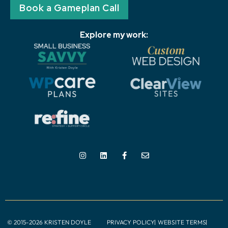
Book a Gameplan Call
Explore my work:
© 2015-2026 KRISTEN DOYLE
PRIVACY POLICY
WEBSITE TERMS