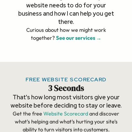
website needs to do for your
business and how I can help you get
there.
Curious about how we might work
together?
See our services →
FREE WEBSITE SCORECARD
3 Seconds
That's how long most visitors give your
website before deciding to stay or leave.
Get the free
Website Scorecard
and discover
what’s helping and what’s hurting your site’s
ability to turn visitors into customers.​