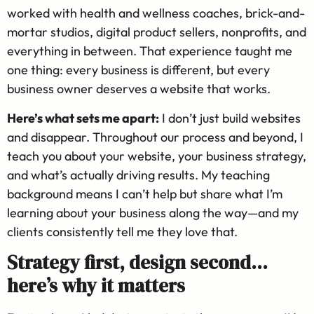
worked with health and wellness coaches, brick-and-
mortar studios, digital product sellers, nonprofits, and
everything in between. That experience taught me
one thing: every business is different, but every
business owner deserves a website that works.
Here’s what sets me apart:
I don’t just build websites
and disappear. Throughout our process and beyond, I
teach you about your website, your business strategy,
and what’s actually driving results. My teaching
background means I can’t help but share what I’m
learning about your business along the way—and my
clients consistently tell me they love that.
Strategy first, design second…
here’s why it matters