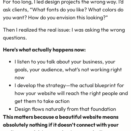
For too long, I led design projects the wrong way. I’d
ask clients, “What fonts do you like? What colors do
you want? How do you envision this looking?”
Then I realized the real issue: I was asking the wrong
questions.
Here’s what actually happens now:
I listen to you talk about your business, your
goals, your audience, what’s not working right
now
I develop the strategy—the actual blueprint for
how your website will reach the right people and
get them to take action
Design flows naturally from that foundation
This matters because a beautiful website means
absolutely nothing if it doesn’t connect with your