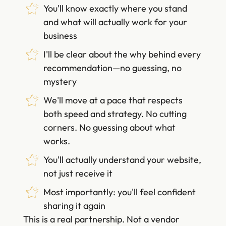
You'll know exactly where you stand
and what will actually work for your
business
I'll be clear about the why behind every
recommendation—no guessing, no
mystery
We'll move at a pace that respects
both speed and strategy. No cutting
corners. No guessing about what
works.
You'll actually understand your website,
not just receive it
Most importantly: you'll feel confident
sharing it again
This is a real partnership. Not a vendor