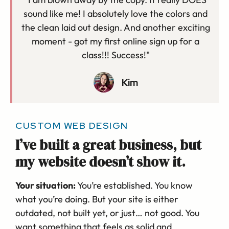
sound like me! I absolutely love the colors and
the clean laid out design. And another exciting
moment - got my first online sign up for a
class!!! Success!"
Kim
CUSTOM WEB DESIGN
I’ve built a great business, but
my website doesn’t show it.
Your situation:
You’re established. You know
what you’re doing. But your site is either
outdated, not built yet, or just… not good. You
want something that feels as solid and