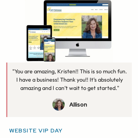
"You are amazing, Kristen!! This is so much fun.
I have a business! Thank you!! It’s absolutely
amazing and I can’t wait to get started."
Allison
WEBSITE VIP DAY