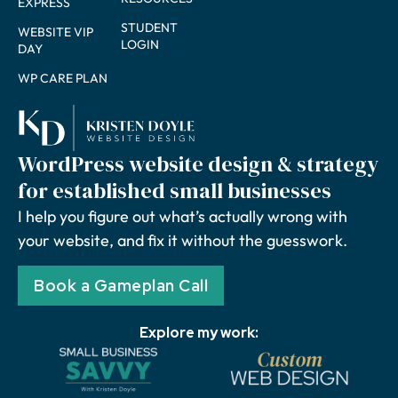
EXPRESS
STUDENT
WEBSITE VIP
LOGIN
DAY
WP CARE PLAN
WordPress website design & strategy
for established small businesses
I help you figure out what’s actually wrong with
your website, and fix it without the guesswork.
Book a Gameplan Call
Explore my work: