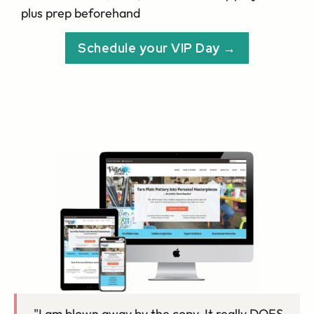
plus prep beforehand
Schedule your VIP Day →
"I am blown away by the copy. It really DOES