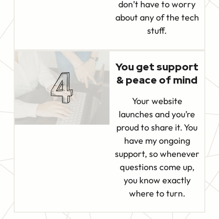
don’t have to worry
about any of the tech
stuff.
You get support
& peace of mind
Your website
launches and you’re
proud to share it. You
have my ongoing
support, so whenever
questions come up,
you know exactly
where to turn.