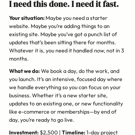
I need this done. I need it fast.
Your situation:
Maybe you need a starter
website. Maybe you’re adding things to an
existing site. Maybe you’ve got a punch list of
updates that’s been sitting there for months.
Whatever it is, you need it handled
now
, not in 3
months.
What we do:
We book a day, do the work, and
you launch. It’s an intensive, focused day where
we handle everything so you can focus on your
business. Whether it’s a new starter site,
updates to an existing one, or new functionality
like e-commerce or memberships—by end of
day, you’re ready to go live.
Investment:
$2,500 |
Timeline:
1-day project