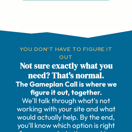
YOU DON'T HAVE TO FIGURE IT
OUT
Not sure exactly what you
need? That's normal.
The Gameplan Call is where we
figure it out, together.
We'll talk through what's not
working with your site and what
would actually help. By the end,
you'll know which option is right