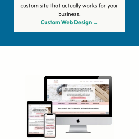
custom site that actually works for your
business.
Custom Web Design →