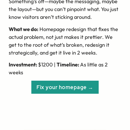
Something’s off—maybe the messaging, maybe
the layout—but you can’t pinpoint what. You just
know visitors aren’t sticking around.
What we do:
Homepage redesign that fixes the
actual problem, not just makes it prettier. We
get to the root of what’s broken, redesign it
strategically, and get it live in 2 weeks.
Investment:
$1200 |
Timeline:
As little as 2
weeks
Fix your homepage →