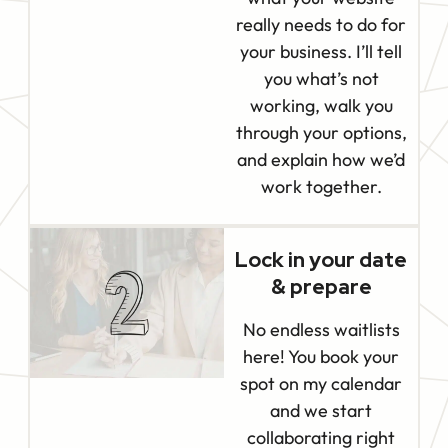
really needs to do for
your business. I’ll tell
you what’s not
working, walk you
through your options,
and explain how we’d
work together.
Lock in your date
& prepare
No endless waitlists
here! You book your
spot on my calendar
and we start
collaborating right