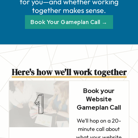
for you—and whether working
together makes sense.
Book Your Gameplan Call →
Here's how we'll work together
Book your
Website
Gameplan Call
We’ll hop on a 20-
minute call about
what your website