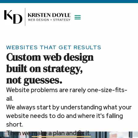
WORK WITH ME
MAINTENANCE PLAN
BOOK A CALL
WEBSITES THAT GET RESULTS
Custom web design
built on strategy,
not guesses.
Website problems are rarely one-size-fits-
all.
We always start by understanding what your
website needs to do and where it's falling
short.
Then we
make a plan and fix it.