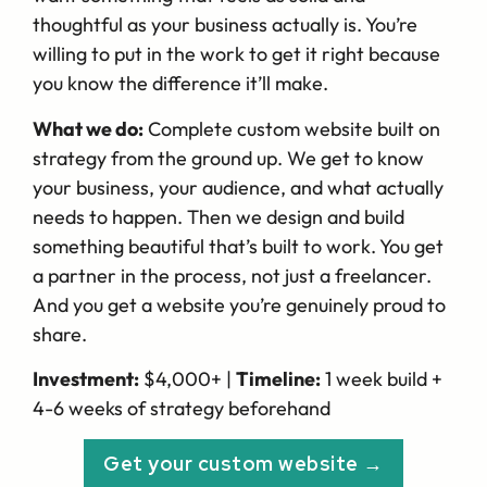
thoughtful as your business actually is. You’re
willing to put in the work to get it right because
you know the difference it’ll make.
What we do:
Complete custom website built on
strategy from the ground up. We get to know
your business, your audience, and what actually
needs to happen. Then we design and build
something beautiful that’s built to work. You get
a partner in the process, not just a freelancer.
And you get a website you’re genuinely proud to
share.
Investment:
$4,000+ |
Timeline:
1 week build +
4-6 weeks of strategy beforehand
Get your custom website →