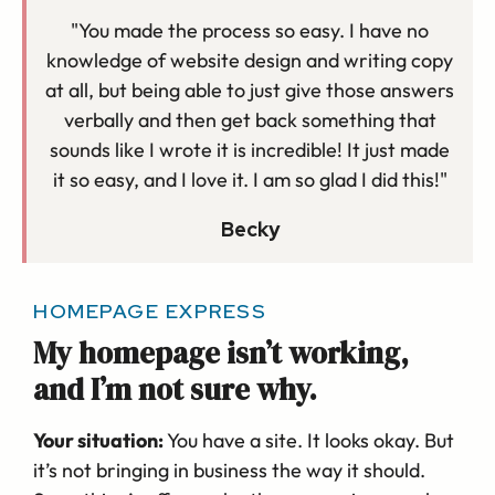
"You made the process so easy. I have no
knowledge of website design and writing copy
at all, but being able to just give those answers
verbally and then get back something that
sounds like I wrote it is incredible! It just made
it so easy, and I love it. I am so glad I did this!"
Becky
HOMEPAGE EXPRESS
My homepage isn’t working,
and I’m not sure why.
Your situation:
You have a site. It looks okay. But
it’s not bringing in business the way it should.