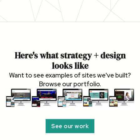
Here's what strategy + design
looks like
Want to see examples of sites we've built?
Browse our portfolio.
See our work