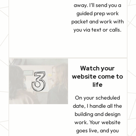
away. I’ll send you a
guided prep work
packet and work with
you via text or calls.
Watch your
website come to
life
On your scheduled
date, I handle all the
building and design
work. Your website
goes live, and you