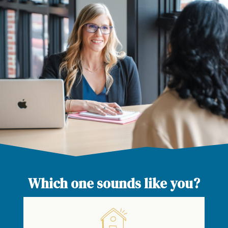
Which one sounds like you?