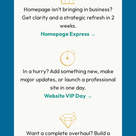
Homepage isn't bringing in business?
Get clarity and a strategic refresh in 2
weeks.
Homepage Express →
In a hurry? Add something new, make
major updates, or launch a professional
site in one day.
Website VIP Day →
Want a complete overhaul? Build a