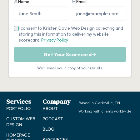
Services
Company
Based in Clarksville, TN ·
PORTFOLIO
ABOUT
Working with clients worldwide
CUSTOM WEB
PODCAST
DESIGN
BLOG
HOMEPAGE
RESOURCES