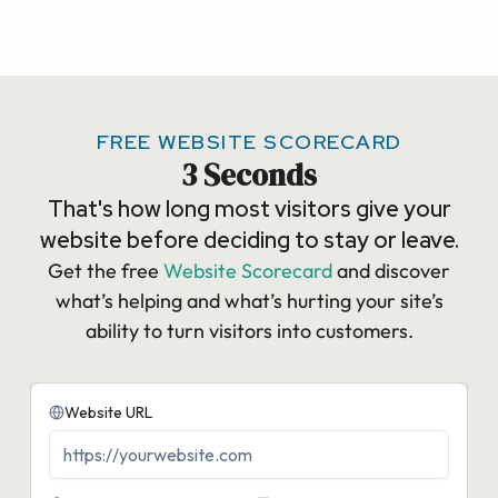
FREE WEBSITE SCORECARD
3 Seconds
That's how long most visitors give your
website before deciding to stay or leave.
Get the free
Website Scorecard
and discover
what’s helping and what’s hurting your site’s
ability to turn visitors into customers.​