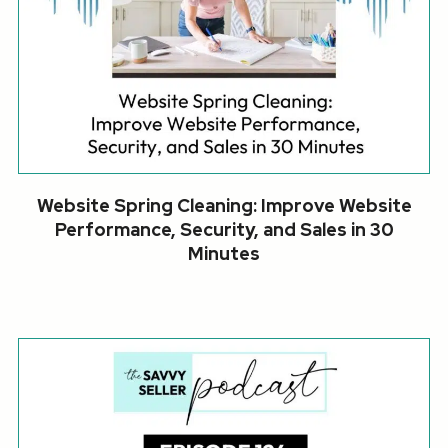
Website Spring Cleaning: Improve Website
Performance, Security, and Sales in 30
Minutes