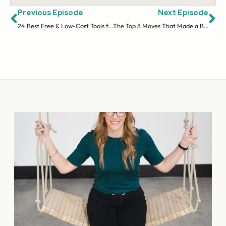
Previous Episode
Next Episode
24 Best Free & Low-Cost Tools for Online Entrepreneurs
The Top 8 Moves That Made a Big Impact on My Business