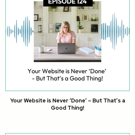
Your Website is Never ‘Done’ – But That’s a
Good Thing!