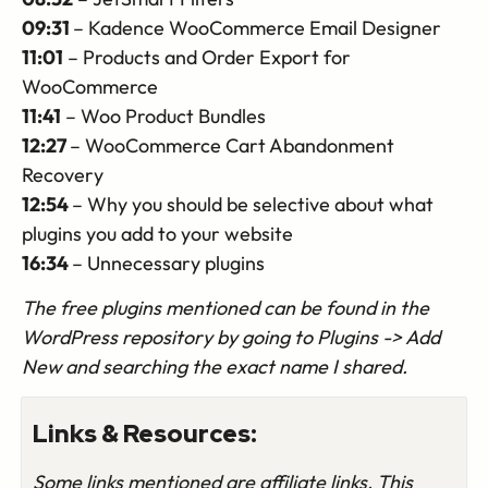
09:31
– Kadence WooCommerce Email Designer
11:01
– Products and Order Export for
WooCommerce
11:41
– Woo Product Bundles
12:27
– WooCommerce Cart Abandonment
Recovery
12:54
– Why you should be selective about what
plugins you add to your website
16:34
– Unnecessary plugins
The free plugins mentioned can be found in the
WordPress repository by going to Plugins -> Add
New and searching the exact name I shared.
Links & Resources:
Some links mentioned are affiliate links. This