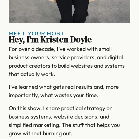
MEET YOUR HOST
Hey, I'm Kristen Doyle
For over a decade, I’ve worked with small
business owners, service providers, and digital
product creators to build websites and systems
that actually work.
I’ve learned what gets real results and, more
importantly, what wastes your time.
On this show, I share practical strategy on
business systems, website decisions, and
simplified marketing. The stuff that helps you
grow without burning out.