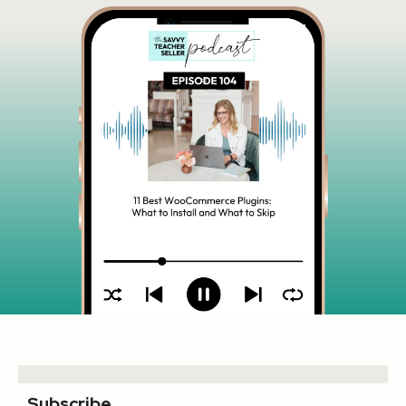
Subscribe