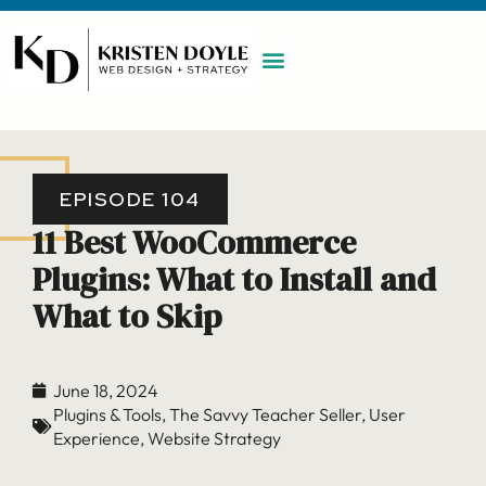
WORK WITH ME
MAINTENANCE PLAN
BOOK A CALL
EPISODE 104
11 Best WooCommerce
Plugins: What to Install and
What to Skip
June 18, 2024
Plugins & Tools
,
The Savvy Teacher Seller
,
User
Experience
,
Website Strategy