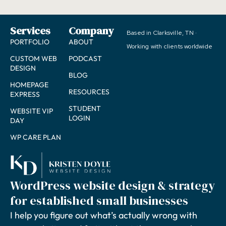
Services
Company
Based in Clarksville, TN ·
PORTFOLIO
ABOUT
Working with clients worldwide
CUSTOM WEB
PODCAST
DESIGN
BLOG
HOMEPAGE
RESOURCES
EXPRESS
STUDENT
WEBSITE VIP
LOGIN
DAY
WP CARE PLAN
WordPress website design & strategy
for established small businesses
I help you figure out what’s actually wrong with