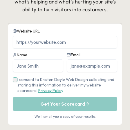
what’s helping and what’s hurting your site’s
ability to turn visitors into customers.​