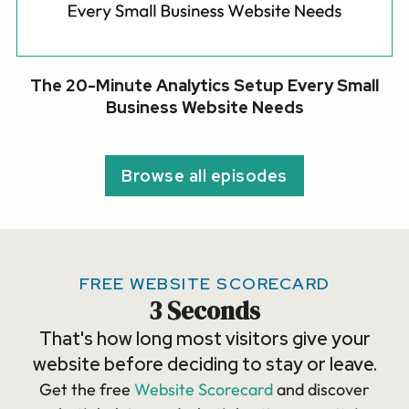
The 20-Minute Analytics Setup Every Small
Business Website Needs
Browse all episodes
FREE WEBSITE SCORECARD
3 Seconds
That's how long most visitors give your
website before deciding to stay or leave.
Get the free
Website Scorecard
and discover