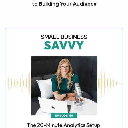
to Building Your Audience