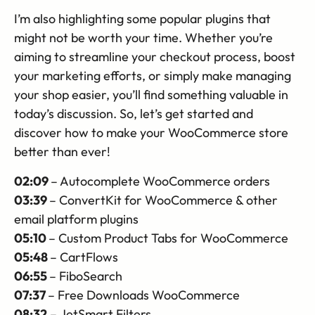
I’m also highlighting some popular plugins that
might not be worth your time. Whether you’re
aiming to streamline your checkout process, boost
your marketing efforts, or simply make managing
your shop easier, you’ll find something valuable in
today’s discussion. So, let’s get started and
discover how to make your WooCommerce store
better than ever!
02:09
– Autocomplete WooCommerce orders
03:39
– ConvertKit for WooCommerce & other
email platform plugins
05:10
– Custom Product Tabs for WooCommerce
05:48
– CartFlows
06:55
– FiboSearch
07:37
– Free Downloads WooCommerce
08:32
– JetSmart Filters