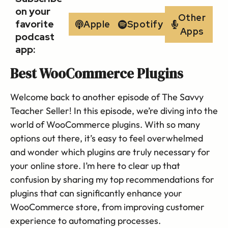
on your
Other
favorite
Apple
Spotify
Apps
podcast
app:
Best WooCommerce Plugins
Welcome back to another episode of The Savvy
Teacher Seller! In this episode, we’re diving into the
world of WooCommerce plugins. With so many
options out there, it’s easy to feel overwhelmed
and wonder which plugins are truly necessary for
your online store. I’m here to clear up that
confusion by sharing my top recommendations for
plugins that can significantly enhance your
WooCommerce store, from improving customer
experience to automating processes.