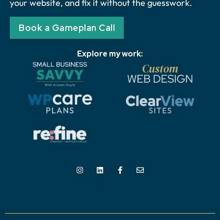
your website, and fix it without the guesswork.
Book a Gameplan Call
Explore my work: