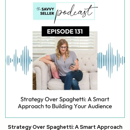
Strategy Over Spaghetti: A Smart Approach