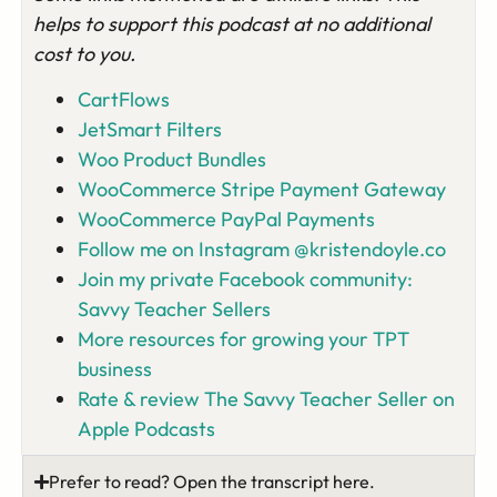
helps to support this podcast at no additional
cost to you.
CartFlows
JetSmart Filters
Woo Product Bundles
WooCommerce Stripe Payment Gateway
WooCommerce PayPal Payments
Follow me on Instagram @kristendoyle.co
Join my private Facebook community:
Savvy Teacher Sellers
More resources for growing your TPT
business
Rate & review The Savvy Teacher Seller on
Apple Podcasts
Prefer to read? Open the transcript here.