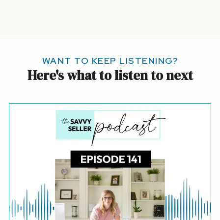
WANT TO KEEP LISTENING?
Here's what to listen to next