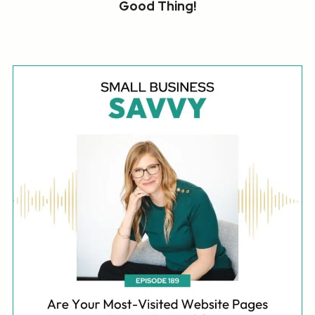
Good Thing!