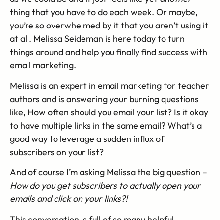
thing that you have to do each week. Or maybe,
you’re so overwhelmed by it that you aren’t using it
at all. Melissa Seideman is here today to turn
things around and help you finally find success with
email marketing.
Melissa is an expert in email marketing for teacher
authors and is answering your burning questions
like, How often should you email your list? Is it okay
to have multiple links in the same email? What’s a
good way to leverage a sudden influx of
subscribers on your list?
And of course I’m asking Melissa the big question –
How do you get subscribers to actually open your
emails and click on your links?!
This conversation is full of so many helpful