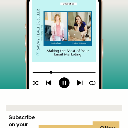
Subscribe
on your
Other