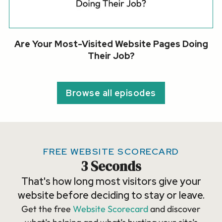
Are Your Most-Visited Website Pages Doing
Their Job?
Browse all episodes
FREE WEBSITE SCORECARD
3 Seconds
That's how long most visitors give your
website before deciding to stay or leave.
Get the free
Website Scorecard
and discover