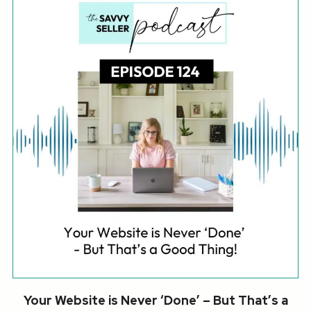
Your Website is Never ‘Done’ – But That’s a