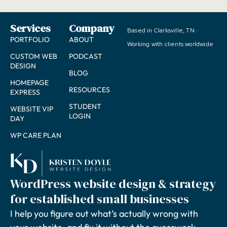
Services
Company
Based in Clarksville, TN ·
PORTFOLIO
ABOUT
Working with clients worldwide
CUSTOM WEB
PODCAST
DESIGN
BLOG
HOMEPAGE
RESOURCES
EXPRESS
STUDENT
WEBSITE VIP
LOGIN
DAY
WP CARE PLAN
WordPress website design & strategy
for established small businesses
I help you figure out what’s actually wrong with