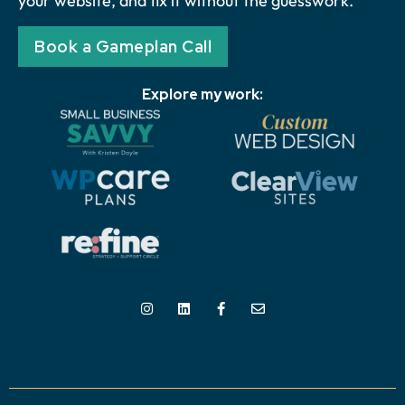
your website, and fix it without the guesswork.
Book a Gameplan Call
Explore my work: