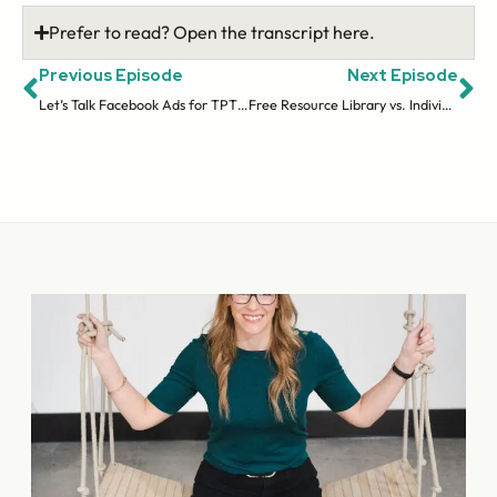
Prefer to read? Open the transcript here.
Previous Episode
Next Episode
Let’s Talk Facebook Ads for TPT Sellers with Amanda Kuchlenz (ep 19)
Free Resource Library vs. Individual Opt-Ins | Email Series (ep 21)