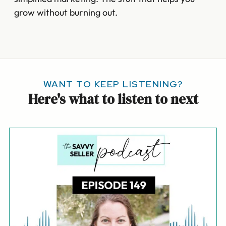
grow without burning out.
WANT TO KEEP LISTENING?
Here's what to listen to next