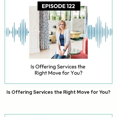
Is Offering Services the Right Move for You?