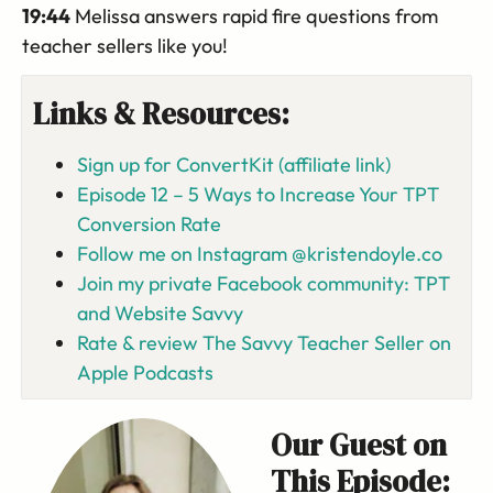
19:44
Melissa answers rapid fire questions from
teacher sellers like you!
Links & Resources:
Sign up for ConvertKit (affiliate link)
Episode 12 – 5 Ways to Increase Your TPT
Conversion Rate
Follow me on Instagram @kristendoyle.co
Join my private Facebook community: TPT
and Website Savvy
Rate & review The Savvy Teacher Seller on
Apple Podcasts
Our Guest on
This Episode: