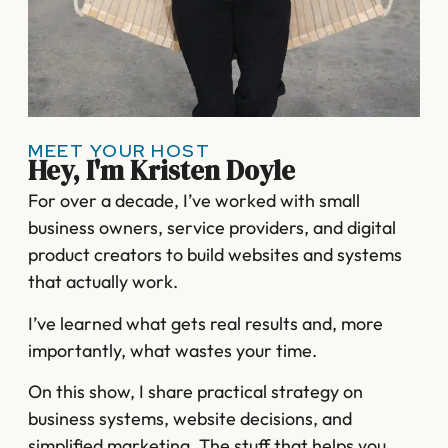
MEET YOUR HOST
Hey, I'm Kristen Doyle
For over a decade, I’ve worked with small
business owners, service providers, and digital
product creators to build websites and systems
that actually work.
I’ve learned what gets real results and, more
importantly, what wastes your time.
On this show, I share practical strategy on
business systems, website decisions, and
simplified marketing. The stuff that helps you