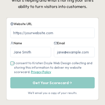
what’s helping and what’s hurting your site’s
ability to turn visitors into customers.​