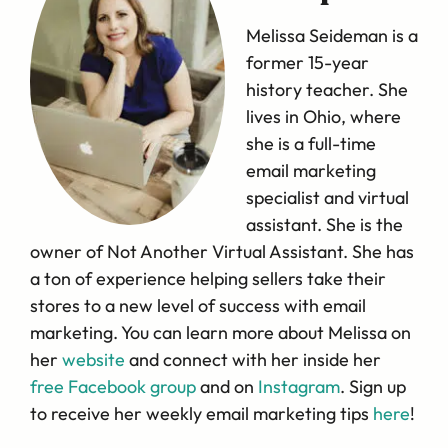
Melissa Seideman is a
former 15-year
history teacher. She
lives in Ohio, where
she is a full-time
email marketing
specialist and virtual
assistant. She is the
owner of Not Another Virtual Assistant. She has
a ton of experience helping sellers take their
stores to a new level of success with email
marketing. You can learn more about Melissa on
her
website
and connect with her inside her
free Facebook group
and on
Instagram
. Sign up
to receive her weekly email marketing tips
here
!