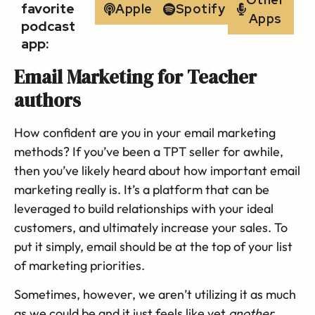
favorite
Apple
Spotify
Apps
podcast
app:
Email Marketing for Teacher
authors
How confident are you in your email marketing
methods? If you’ve been a TPT seller for awhile,
then you’ve likely heard about how important email
marketing really is. It’s a platform that can be
leveraged to build relationships with your ideal
customers, and ultimately increase your sales. To
put it simply, email should be at the top of your list
of marketing priorities.
Sometimes, however, we aren’t utilizing it as much
as we could be and it just feels like yet
another