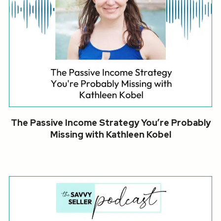
The Passive Income Strategy You’re Probably
Missing with Kathleen Kobel