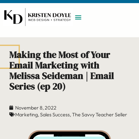
WORK WITH ME
MAINTENANCE PLAN
BOOK A CALL
Making the Most of Your
Email Marketing with
Melissa Seideman | Email
Series (ep 20)
November 8, 2022
Marketing
,
Sales Success
,
The Savvy Teacher Seller