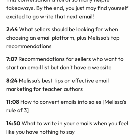
takeaways. By the end, you just may find yourself
excited to go write that next email!
2:44
What sellers should be looking for when
choosing an email platform, plus Melissa’s top
recommendations
7:07
Recommendations for sellers who want to
start an email list but don’t have a website
8:24
Melissa’s best tips on effective email
marketing for teacher authors
11:08
How to convert emails into sales [Melissa’s
rule of 3]
14:50
What to write in your emails when you feel
like you have nothing to say