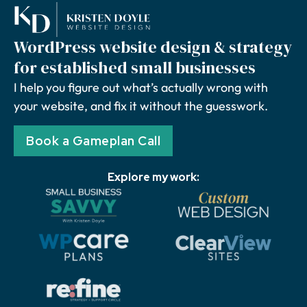
WordPress website design & strategy
for established small businesses
I help you figure out what’s actually wrong with
your website, and fix it without the guesswork.
Book a Gameplan Call
Explore my work: