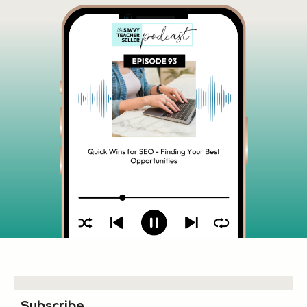
Subscribe