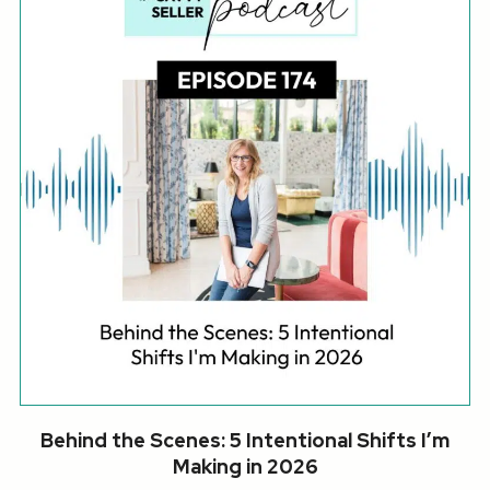
Behind the Scenes: 5 Intentional Shifts I’m
Making in 2026