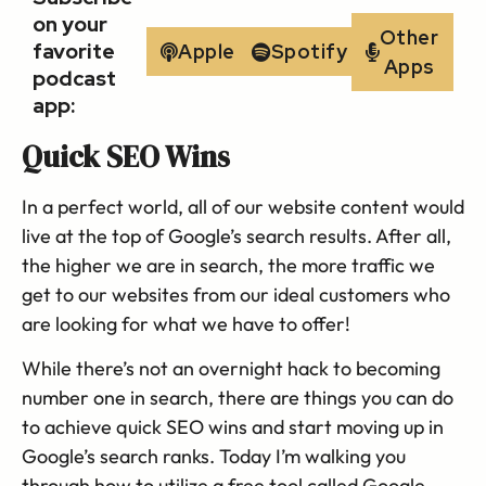
on your
Other
favorite
Apple
Spotify
Apps
podcast
app:
Quick SEO Wins
In a perfect world, all of our website content would
live at the top of Google’s search results. After all,
the higher we are in search, the more traffic we
get to our websites from our ideal customers who
are looking for what we have to offer!
While there’s not an overnight hack to becoming
number one in search, there are things you can do
to achieve quick SEO wins and start moving up in
Google’s search ranks. Today I’m walking you
through how to utilize a free tool called Google