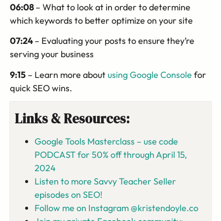
06:08
– What to look at in order to determine
which keywords to better optimize on your site
07:24
– Evaluating your posts to ensure they’re
serving your business
9:15
– Learn more about
using Google Console
for
quick SEO wins.
Links & Resources:
Google Tools Masterclass – use code
PODCAST for 50% off through April 15,
2024
Listen to more Savvy Teacher Seller
episodes on SEO!
Follow me on Instagram @kristendoyle.co