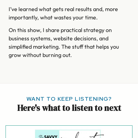
I’ve learned what gets real results and, more
importantly, what wastes your time.
On this show, I share practical strategy on
business systems, website decisions, and
simplified marketing. The stuff that helps you
grow without burning out.
WANT TO KEEP LISTENING?
Here's what to listen to next