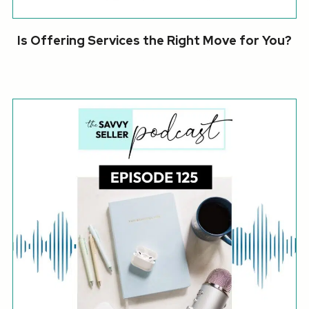
Is Offering Services the Right Move for You?