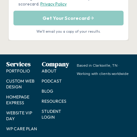
Services
Company
Based in Clarksville, TN ·
PORTFOLIO
ABOUT
Working with clients worldwide
CUSTOM WEB
PODCAST
DESIGN
BLOG
HOMEPAGE
RESOURCES
EXPRESS
STUDENT
WEBSITE VIP
LOGIN
DAY
WP CARE PLAN