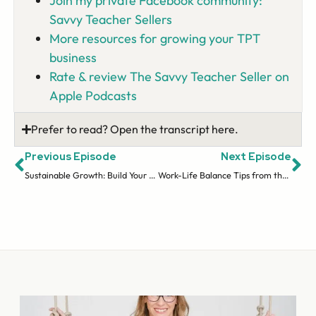
Join my private Facebook community:
Savvy Teacher Sellers
More resources for growing your TPT
business
Rate & review The Savvy Teacher Seller on
Apple Podcasts
Prefer to read? Open the transcript here.
Previous Episode
Next Episode
Sustainable Growth: Build Your Business without Burning Out
Work-Life Balance Tips from the Trenches