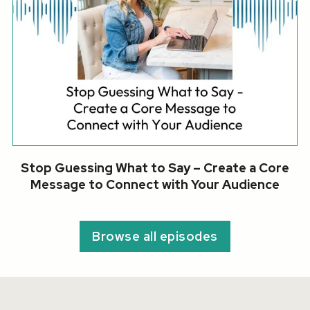
Stop Guessing What to Say – Create a Core
Message to Connect with Your Audience
Browse all episodes