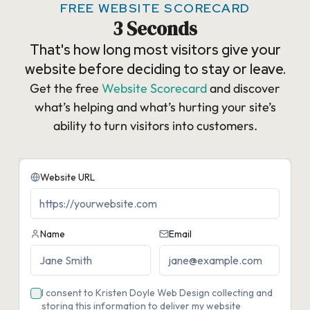
FREE WEBSITE SCORECARD
3 Seconds
That's how long most visitors give your
website before deciding to stay or leave.
Get the free
Website Scorecard
and discover
what’s helping and what’s hurting your site’s
ability to turn visitors into customers.​