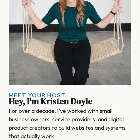
MEET YOUR HOST
Hey, I'm Kristen Doyle
For over a decade, I’ve worked with small
business owners, service providers, and digital
product creators to build websites and systems
that actually work.