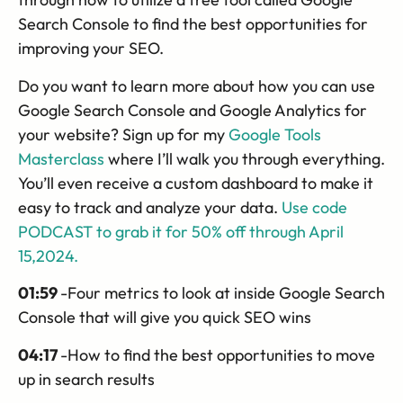
Search Console to find the best opportunities for
improving your SEO.
Do you want to learn more about how you can use
Google Search Console and Google Analytics for
your website? Sign up for my
Google Tools
Masterclass
where I’ll walk you through everything.
You’ll even receive a custom dashboard to make it
easy to track and analyze your data.
Use code
PODCAST to grab it for 50% off through April
15,2024.
01:59
-Four metrics to look at inside Google Search
Console that will give you quick SEO wins
04:17
-How to find the best opportunities to move
up in search results