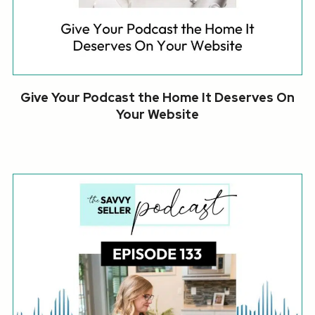
Give Your Podcast the Home It Deserves On
Your Website