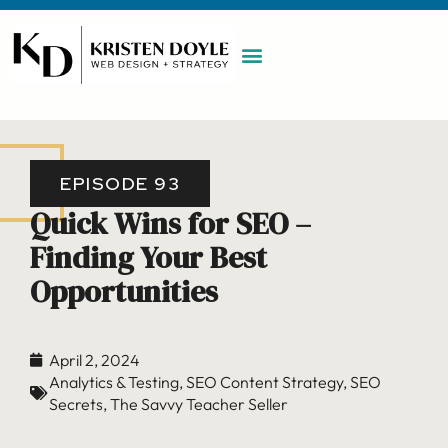
WORK WITH ME
MAINTENANCE PLAN
BOOK A CALL
EPISODE 93
Quick Wins for SEO –
Finding Your Best
Opportunities
April 2, 2024
Analytics & Testing
,
SEO Content Strategy
,
SEO
Secrets
,
The Savvy Teacher Seller