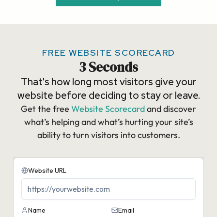
FREE WEBSITE SCORECARD
3 Seconds
That's how long most visitors give your
website before deciding to stay or leave.
Get the free
Website Scorecard
and discover
what’s helping and what’s hurting your site’s
ability to turn visitors into customers.​