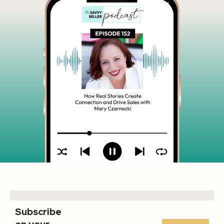
Subscribe