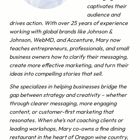
captivates their
audience and
drives action. With over 25 years of experience
working with global brands like Johnson &
Johnson, WebMD, and Accenture, Mary now
teaches entrepreneurs, professionals, and small
business owners how to clarify their messaging,
create more effective marketing, and turn their
ideas into compelling stories that sell.
She specializes in helping businesses bridge the
gap between strategy and creativity – whether
through clearer messaging, more engaging
content, or customer-first marketing that
resonates. When she’s not coaching clients or
leading workshops, Mary co-owns a fine dining
restaurant in the heart of Oregon wine country,