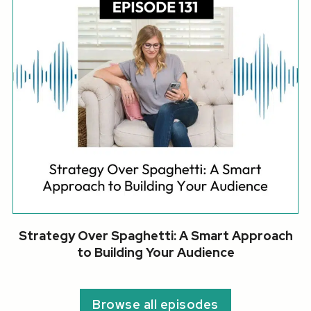
Strategy Over Spaghetti: A Smart Approach
to Building Your Audience
Browse all episodes