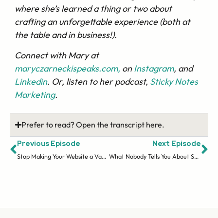
where she’s learned a thing or two about
crafting an unforgettable experience (both at
the table and in business!).
Connect with Mary at
maryczarneckispeaks.com,
on
Instagram
, and
Linkedin
. Or, listen to her podcast,
Sticky Notes
Marketing
.
Prefer to read? Open the transcript here.
Previous Episode
Next Episode
Stop Making Your Website a Vanity Project
What Nobody Tells You About Sales Funnels