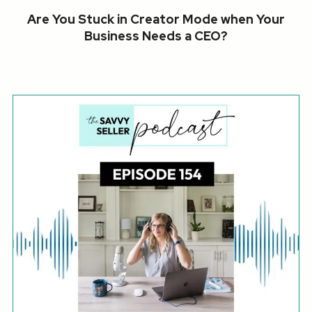
Are You Stuck in Creator Mode when Your
Business Needs a CEO?