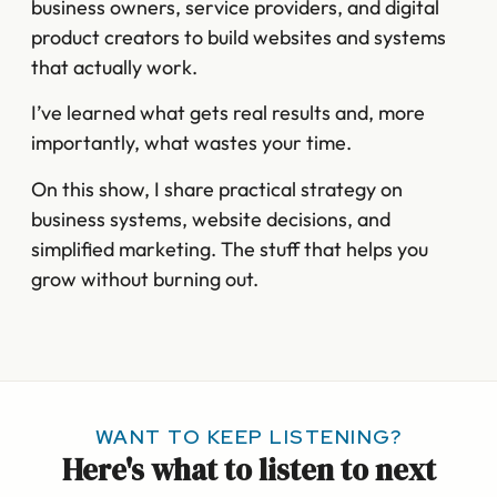
business owners, service providers, and digital
product creators to build websites and systems
that actually work.
I’ve learned what gets real results and, more
importantly, what wastes your time.
On this show, I share practical strategy on
business systems, website decisions, and
simplified marketing. The stuff that helps you
grow without burning out.
WANT TO KEEP LISTENING?
Here's what to listen to next