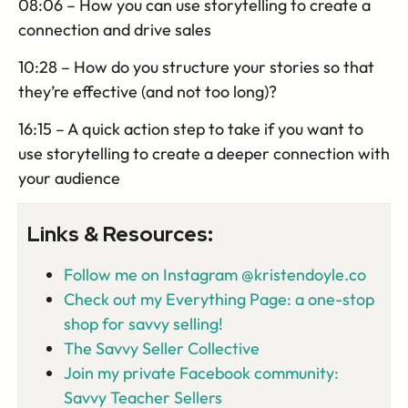
08:06 – How you can use storytelling to create a
connection and drive sales
10:28 – How do you structure your stories so that
they’re effective (and not too long)?
16:15 – A quick action step to take if you want to
use storytelling to create a deeper connection with
your audience
Links & Resources:
Follow me on Instagram @kristendoyle.co
Check out my Everything Page: a one-stop
shop for savvy selling!
The Savvy Seller Collective
Join my private Facebook community:
Savvy Teacher Sellers