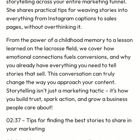
storytelling across your entire marketing funnel.
She shares practical tips for weaving stories into
everything from Instagram captions to sales
pages, without overthinking it.
From the power of a childhood memory to a lesson
learned on the lacrosse field, we cover how
emotional connections fuels conversions, and why
you already have everything you need to tell
stories that sell. This conversation can truly
change the way you approach your content.
Storytelling isn’t just a marketing tactic – it’s how
you build trust, spark action, and grow a business
people care about!
02:37 – Tips for finding the best stories to share in
your marketing