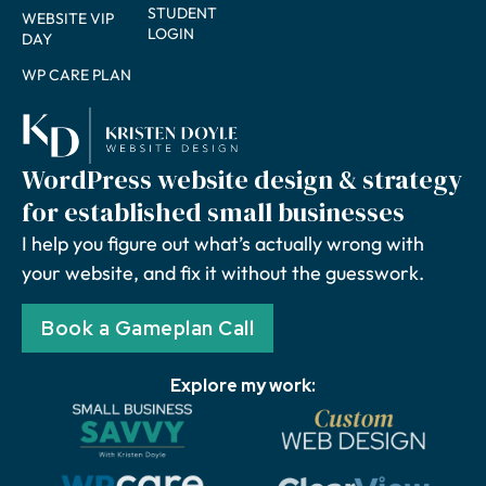
STUDENT
WEBSITE VIP
LOGIN
DAY
WP CARE PLAN
WordPress website design & strategy
for established small businesses
I help you figure out what’s actually wrong with
your website, and fix it without the guesswork.
Book a Gameplan Call
Explore my work: