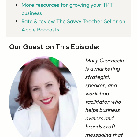
More resources for growing your TPT
business
Rate & review The Savvy Teacher Seller on
Apple Podcasts
Our Guest on This Episode:
Mary Czarnecki
is a marketing
strategist,
speaker, and
workshop
facilitator who
helps business
owners and
brands craft
messaging that