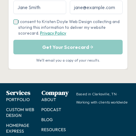
Services
Company
Based in Clarksville, TN ·
PORTFOLIO
ABOUT
Working with clients worldwide
CUSTOM WEB
PODCAST
DESIGN
BLOG
HOMEPAGE
RESOURCES
EXPRESS