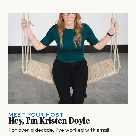
MEET YOUR HOST
Hey, I'm Kristen Doyle
For over a decade, I’ve worked with small