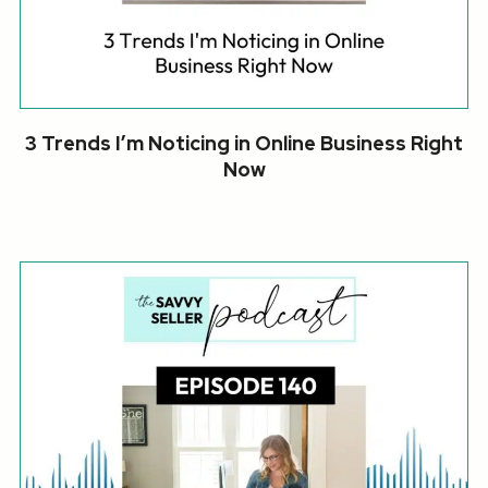
3 Trends I’m Noticing in Online Business Right
Now