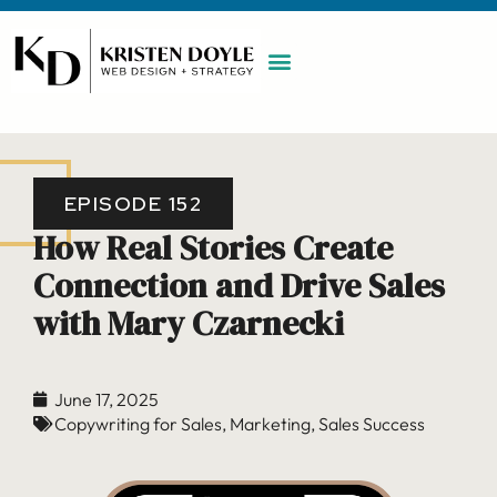
WORK WITH ME
MAINTENANCE PLAN
BOOK A CALL
EPISODE 152
How Real Stories Create
Connection and Drive Sales
with Mary Czarnecki
June 17, 2025
Copywriting for Sales
,
Marketing
,
Sales Success