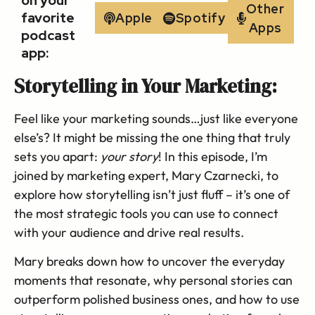
on your
Other
favorite
Apple
Spotify
Apps
podcast
app:
Storytelling in Your Marketing:
Feel like your marketing sounds…just like everyone
else’s? It might be missing the one thing that truly
sets you apart:
your story
! In this episode, I’m
joined by marketing expert, Mary Czarnecki, to
explore how storytelling isn’t just fluff – it’s one of
the most strategic tools you can use to connect
with your audience and drive real results.
Mary breaks down how to uncover the everyday
moments that resonate, why personal stories can
outperform polished business ones, and how to use