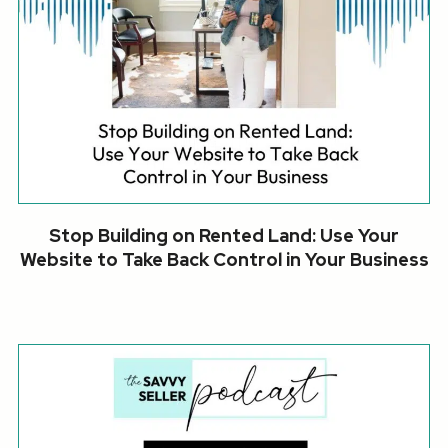
Stop Building on Rented Land: Use Your
Website to Take Back Control in Your Business