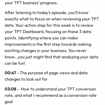
your TPT business’ progress.
After listening to today’s episode, you’ll know
exactly what to focus on when reviewing your TPT
data. Your action step for this week is to review
your TPT Dashboard, focusing on these 3 data
points. Identifying where you can make
improvements is the first step towards making
exciting changes in your business. You never
know…you just might find that analyzing your data
can be fun!
00:47
–
The purpose of page views and data
changes to look out for
03:08
–
How to understand your TPT conversion
rate, and what I recommend as a conversion rate
goal