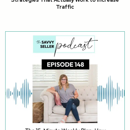
Traffic