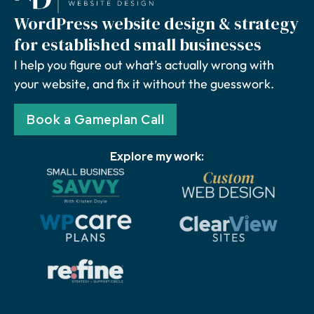
WordPress website design & strategy
for established small businesses
I help you figure out what’s actually wrong with
your website, and fix it without the guesswork.
Book a Gameplan Call
Explore my work: