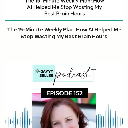
The 15-Minute Weekly Plan: How AI Helped Me
Stop Wasting My Best Brain Hours