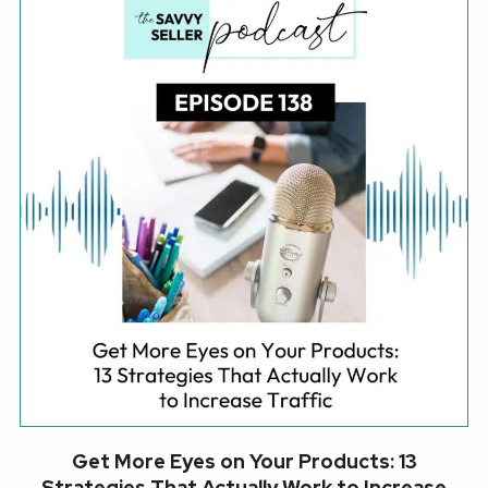
Get More Eyes on Your Products: 13
Strategies That Actually Work to Increase