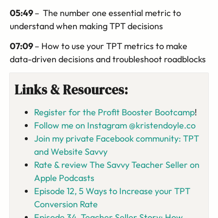
05:49
–
The number one essential metric to
understand when making TPT decisions
07:09
– How to use your TPT metrics to make
data-driven decisions and troubleshoot roadblocks
Links & Resources:
Register for the Profit Booster Bootcamp
!
Follow me on Instagram @kristendoyle.co
Join my private Facebook community: TPT
and Website Savvy
Rate & review The Savvy Teacher Seller on
Apple Podcasts
Episode 12, 5 Ways to Increase your TPT
Conversion Rate
Episode 34, Teacher Seller Story: How