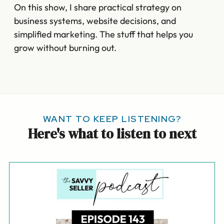
On this show, I share practical strategy on
business systems, website decisions, and
simplified marketing. The stuff that helps you
grow without burning out.
WANT TO KEEP LISTENING?
Here's what to listen to next