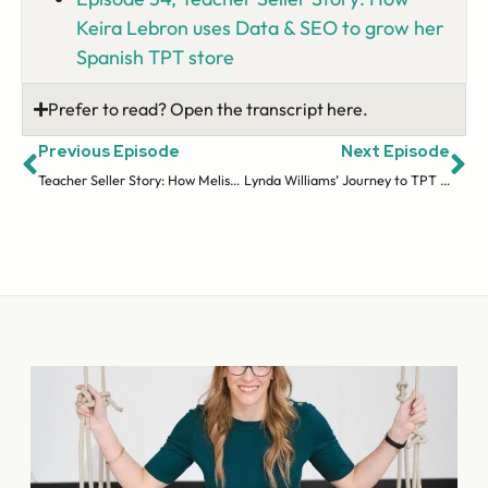
Keira Lebron uses Data & SEO to grow her
Spanish TPT store
Prefer to read? Open the transcript here.
Previous Episode
Next Episode
Teacher Seller Story: How Melissa Martinez Scales Her Store Working Only a Few Hours a Day (Ep 35)
Lynda Williams’ Journey to TPT Success with Website and TPT SEO (Ep 37)