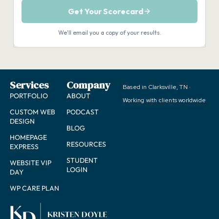
Services
Company
Based in Clarksville, TN ·
PORTFOLIO
ABOUT
Working with clients worldwide
CUSTOM WEB
PODCAST
DESIGN
BLOG
HOMEPAGE
RESOURCES
EXPRESS
STUDENT
WEBSITE VIP
LOGIN
DAY
WP CARE PLAN