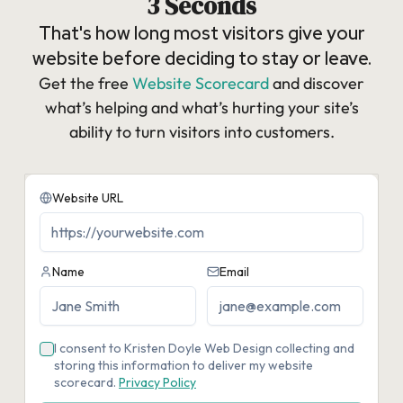
3 Seconds
That's how long most visitors give your
website before deciding to stay or leave.
Get the free
Website Scorecard
and discover
what’s helping and what’s hurting your site’s
ability to turn visitors into customers.​