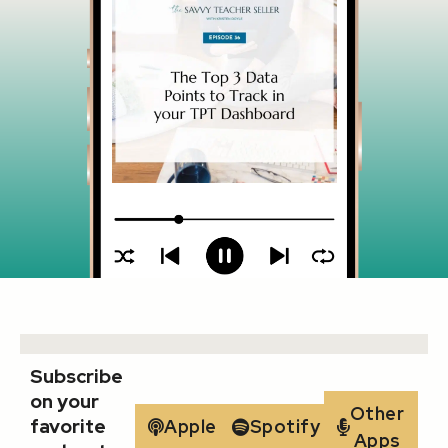
Subscribe
on your
Other
favorite
Apple
Spotify
Apps