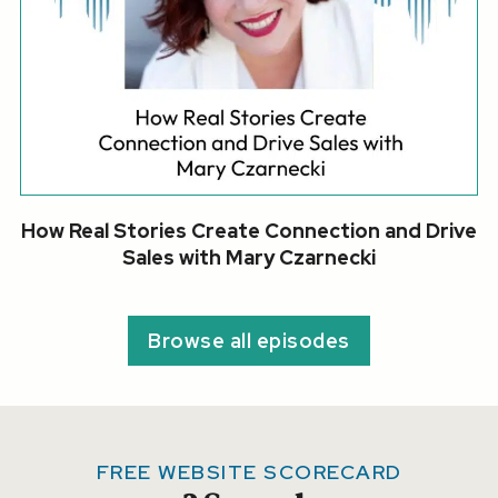
How Real Stories Create Connection and Drive
Sales with Mary Czarnecki
Browse all episodes
FREE WEBSITE SCORECARD