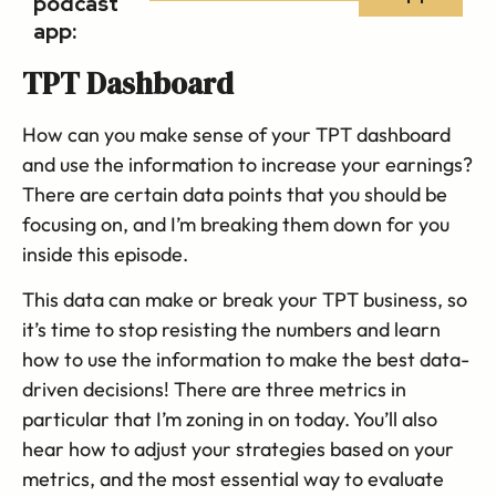
podcast
app:
TPT Dashboard
How can you make sense of your TPT dashboard
and use the information to increase your earnings?
There are certain data points that you should be
focusing on, and I’m breaking them down for you
inside this episode.
This data can make or break your TPT business, so
it’s time to stop resisting the numbers and learn
how to use the information to make the best data-
driven decisions! There are three metrics in
particular that I’m zoning in on today. You’ll also
hear how to adjust your strategies based on your
metrics, and the most essential way to evaluate