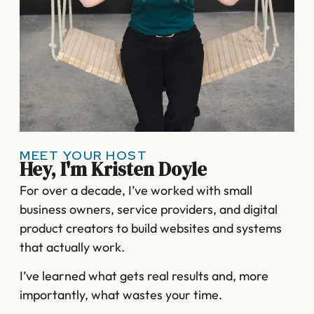
MEET YOUR HOST
Hey, I'm Kristen Doyle
For over a decade, I’ve worked with small
business owners, service providers, and digital
product creators to build websites and systems
that actually work.
I’ve learned what gets real results and, more
importantly, what wastes your time.