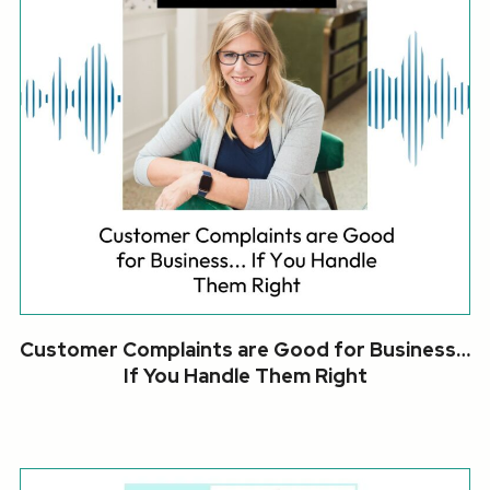
Customer Complaints are Good for Business…
If You Handle Them Right