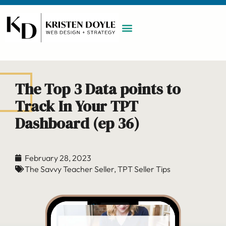
WORK WITH ME
MAINTENANCE PLAN
BOOK A CALL
The Top 3 Data points to
Track In Your TPT
Dashboard (ep 36)
February 28, 2023
The Savvy Teacher Seller
,
TPT Seller Tips