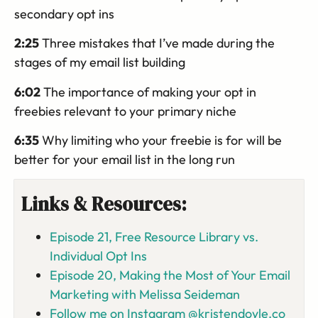
secondary opt ins
2:25
Three mistakes that I’ve made during the
stages of my email list building
6:02
The importance of making your opt in
freebies relevant to your primary niche
6:35
Why limiting who your freebie is for will be
better for your email list in the long run
Links & Resources:
Episode 21, Free Resource Library vs.
Individual Opt Ins
Episode 20, Making the Most of Your Email
Marketing with Melissa Seideman
Follow me on Instagram @kristendoyle.co