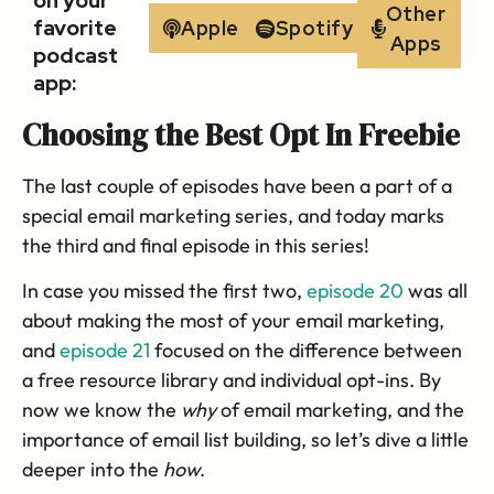
on your
Other
favorite
Apple
Spotify
Apps
podcast
app:
Choosing the Best Opt In Freebie
The last couple of episodes have been a part of a
special email marketing series, and today marks
the third and final episode in this series!
In case you missed the first two,
episode 20
was all
about making the most of your email marketing,
and
episode 21
focused on the difference between
a free resource library and individual opt-ins. By
now we know the
why
of email marketing, and the
importance of email list building, so let’s dive a little
deeper into the
how
.