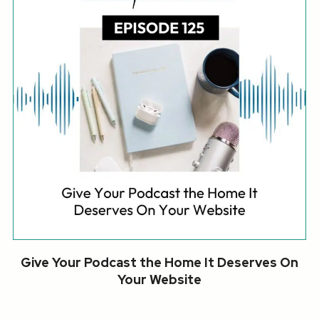
Give Your Podcast the Home It Deserves On
Your Website