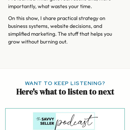
importantly, what wastes your time.
On this show, I share practical strategy on
business systems, website decisions, and
simplified marketing. The stuff that helps you
grow without burning out.
WANT TO KEEP LISTENING?
Here's what to listen to next