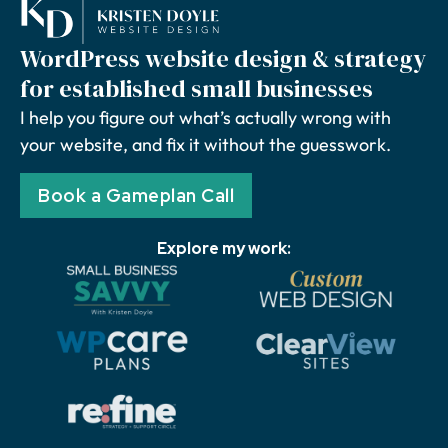
WordPress website design & strategy
for established small businesses
I help you figure out what’s actually wrong with
your website, and fix it without the guesswork.
Book a Gameplan Call
Explore my work: