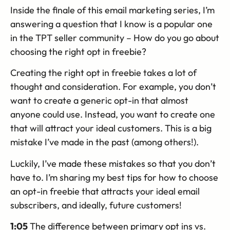
Inside the finale of this email marketing series, I’m
answering a question that I know is a popular one
in the TPT seller community – How do you go about
choosing the right opt in freebie?
Creating the right opt in freebie takes a lot of
thought and consideration. For example, you don’t
want to create a generic opt-in that almost
anyone could use. Instead, you want to create one
that will attract your ideal customers. This is a big
mistake I’ve made in the past (among others!).
Luckily, I’ve made these mistakes so that you don’t
have to. I’m sharing my best tips for how to choose
an opt-in freebie that attracts your ideal email
subscribers, and ideally, future customers!
1:05
The difference between primary opt ins vs.