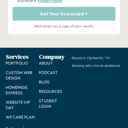
Services
Company
Based in Clarksville, TN ·
PORTFOLIO
ABOUT
Working with clients worldwide
CUSTOM WEB
PODCAST
DESIGN
BLOG
HOMEPAGE
RESOURCES
EXPRESS
STUDENT
WEBSITE VIP
LOGIN
DAY
WP CARE PLAN