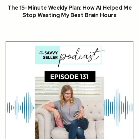
The 15-Minute Weekly Plan: How AI Helped Me
Stop Wasting My Best Brain Hours