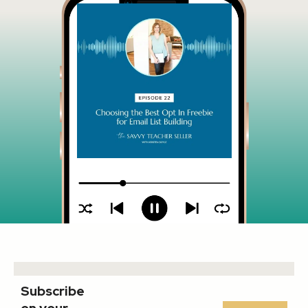
Subscribe