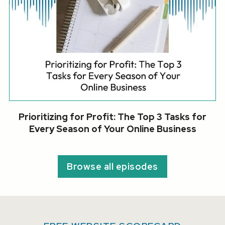
Prioritizing for Profit: The Top 3 Tasks for
Every Season of Your Online Business
Browse all episodes