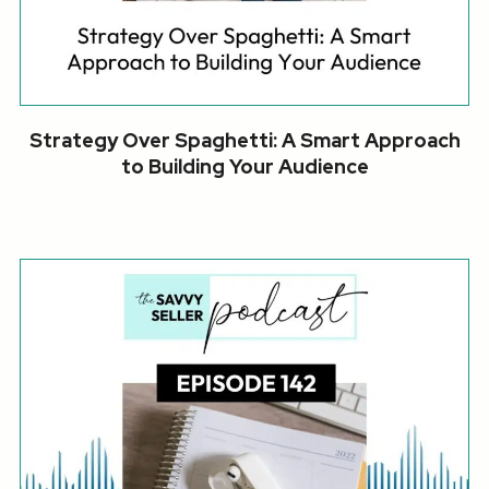
Strategy Over Spaghetti: A Smart Approach
to Building Your Audience