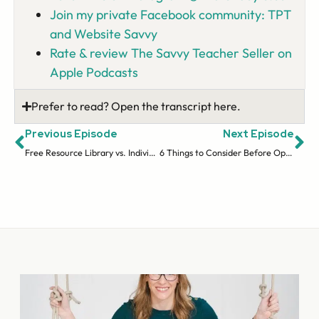
Join my private Facebook community: TPT
and Website Savvy
Rate & review The Savvy Teacher Seller on
Apple Podcasts
Prefer to read? Open the transcript here.
Previous Episode
Next Episode
Free Resource Library vs. Individual Opt-Ins | Email Series (ep 21)
6 Things to Consider Before Opening a Website Store | Selling On Your Site (ep 23)