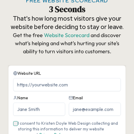
FREE WEBSITE SCORECARD
3 Seconds
That's how long most visitors give your
website before deciding to stay or leave.
Get the free
Website Scorecard
and discover
what’s helping and what’s hurting your site’s
ability to turn visitors into customers.​