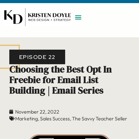
WORK WITH ME
MAINTENANCE PLAN
BOOK A CALL
EPISODE 22
Choosing the Best Opt In
Freebie for Email List
Building | Email Series
November 22, 2022
Marketing
,
Sales Success
,
The Savvy Teacher Seller