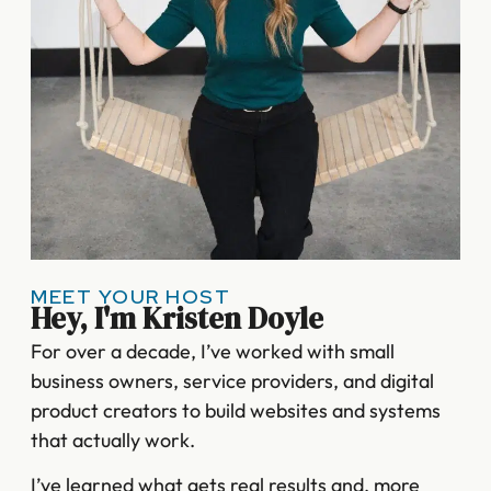
MEET YOUR HOST
Hey, I'm Kristen Doyle
For over a decade, I’ve worked with small
business owners, service providers, and digital
product creators to build websites and systems
that actually work.
I’ve learned what gets real results and, more