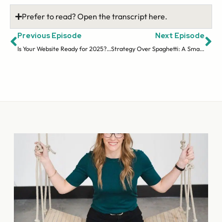
Prefer to read? Open the transcript here.
Previous Episode
Next Episode
Is Your Website Ready for 2025? Current Trends & Quick Wins
Strategy Over Spaghetti: A Smart Approach to Building Your Audience