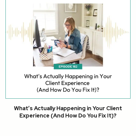
What’s Actually Happening in Your Client
Experience (And How Do You Fix It)?