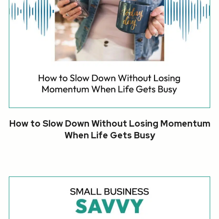
How to Slow Down Without Losing Momentum
When Life Gets Busy