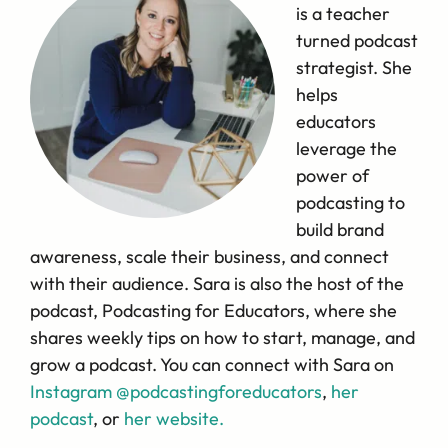
is a teacher
turned podcast
strategist. She
helps
educators
leverage the
power of
podcasting to
build brand
awareness, scale their business, and connect
with their audience. Sara is also the host of the
podcast, Podcasting for Educators, where she
shares weekly tips on how to start, manage, and
grow a podcast. You can connect with Sara on
Instagram @podcastingforeducators
,
her
podcast
, or
her website.