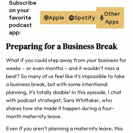
Subscribe
on your
Other
favorite
Apple
Spotify
Apps
podcast
app:
Preparing for a Business Break
What if you could step away from your business for
weeks – or even months – and it wouldn’t miss a
beat? So many of us feel like it’s impossible to take
a business break, but with some intentional
planning, it’s totally doable! In this episode, I chat
with podcast strategist, Sara Whittaker, who
shares how she made it happen during a four-
month maternity leave.
Even if you aren’t planning a maternity leave, this