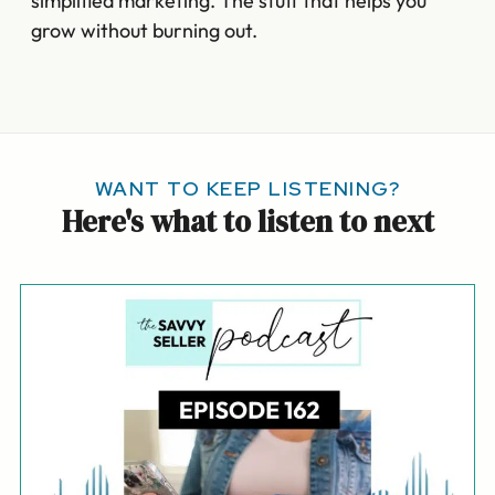
simplified marketing. The stuff that helps you
grow without burning out.
WANT TO KEEP LISTENING?
Here's what to listen to next