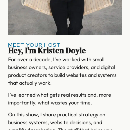
MEET YOUR HOST
Hey, I'm Kristen Doyle
For over a decade, I’ve worked with small
business owners, service providers, and digital
product creators to build websites and systems
that actually work.
I’ve learned what gets real results and, more
importantly, what wastes your time.
On this show, I share practical strategy on
business systems, website decisions, and