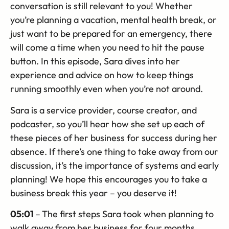
conversation is still relevant to you! Whether
you’re planning a vacation, mental health break, or
just want to be prepared for an emergency, there
will come a time when you need to hit the pause
button. In this episode, Sara dives into her
experience and advice on how to keep things
running smoothly even when you’re not around.
Sara is a service provider, course creator, and
podcaster, so you’ll hear how she set up each of
these pieces of her business for success during her
absence. If there’s one thing to take away from our
discussion, it’s the importance of systems and early
planning! We hope this encourages you to take a
business break this year – you deserve it!
05:01
–
The first steps Sara took when planning to
walk away from her business for four months