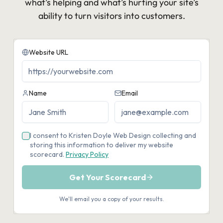
what’s helping and what’s hurting your site’s
ability to turn visitors into customers.​