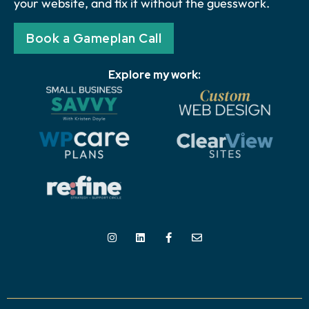
your website, and fix it without the guesswork.
Book a Gameplan Call
Explore my work: