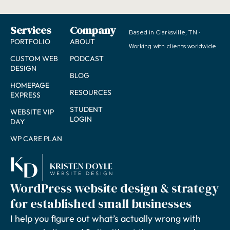
Services
Company
Based in Clarksville, TN ·
PORTFOLIO
ABOUT
Working with clients worldwide
CUSTOM WEB
PODCAST
DESIGN
BLOG
HOMEPAGE
RESOURCES
EXPRESS
STUDENT
WEBSITE VIP
LOGIN
DAY
WP CARE PLAN
WordPress website design & strategy
for established small businesses
I help you figure out what’s actually wrong with