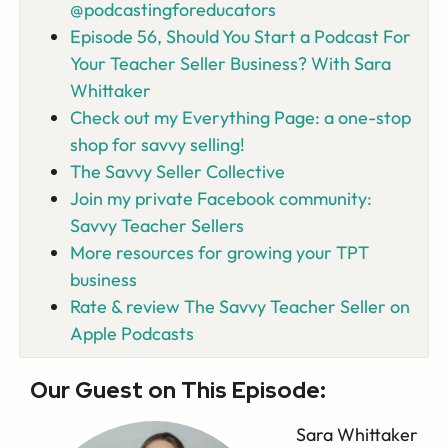
@podcastingforeducators
Episode 56, Should You Start a Podcast For
Your Teacher Seller Business? With Sara
Whittaker
Check out my Everything Page: a one-stop
shop for savvy selling!
The Savvy Seller Collective
Join my private Facebook community:
Savvy Teacher Sellers
More resources for growing your TPT
business
Rate & review The Savvy Teacher Seller on
Apple Podcasts
Our Guest on This Episode:
Sara Whittaker