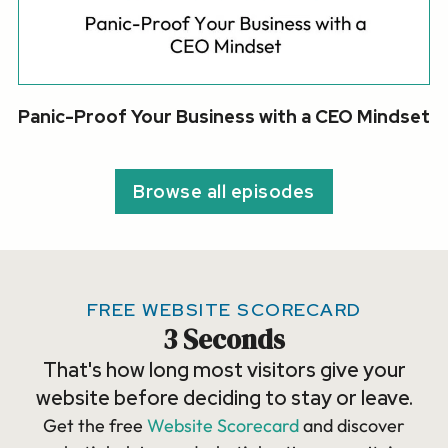
Panic-Proof Your Business with a CEO Mindset
Browse all episodes
FREE WEBSITE SCORECARD
3 Seconds
That's how long most visitors give your
website before deciding to stay or leave.
Get the free
Website Scorecard
and discover