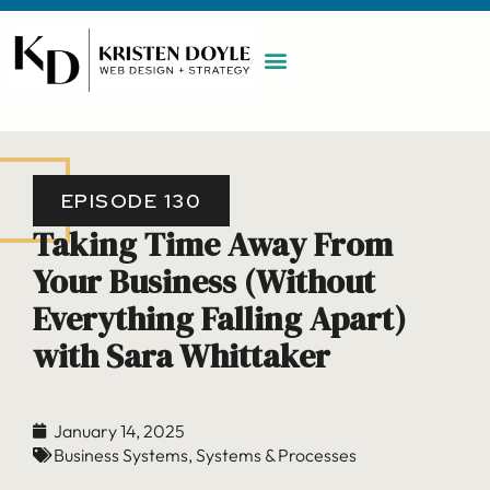
WORK WITH ME
MAINTENANCE PLAN
BOOK A CALL
EPISODE 130
Taking Time Away From
Your Business (Without
Everything Falling Apart)
with Sara Whittaker
January 14, 2025
Business Systems
,
Systems & Processes