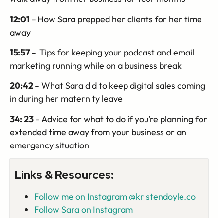
12:01
–
How Sara prepped her clients for her time
away
15:57
–
Tips for keeping your podcast and email
marketing running while on a business break
20:42
– What Sara did to keep digital sales coming
in during her maternity leave
34: 23
– Advice for what to do if you’re planning for
extended time away from your business or an
emergency situation
Links & Resources:
Follow me on Instagram @kristendoyle.co
Follow Sara on Instagram