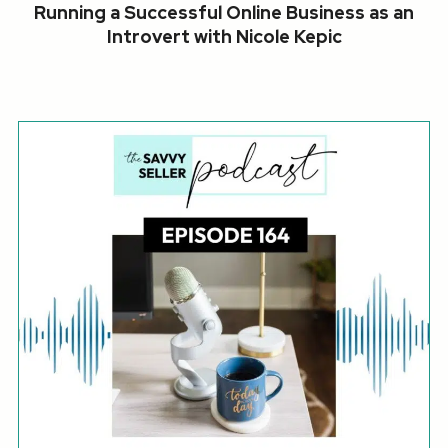
Running a Successful Online Business as an
Introvert with Nicole Kepic