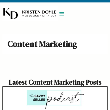
WORK WITH ME
MAINTENANCE PLAN
BOOK A CALL
Content Marketing
Latest Content Marketing Posts