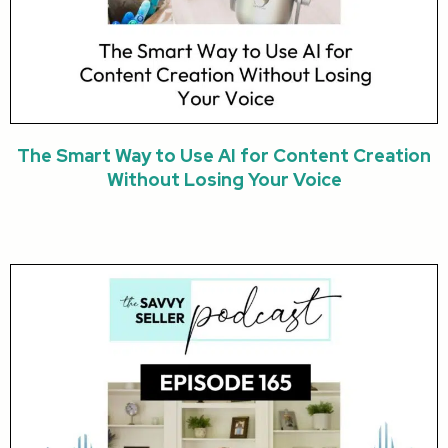
The Smart Way to Use AI for Content Creation
Without Losing Your Voice