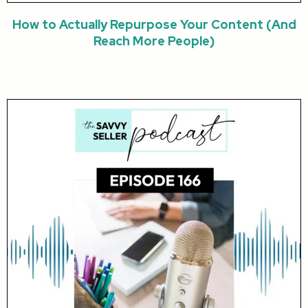
How to Actually Repurpose Your Content (And
Reach More People)