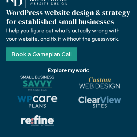
WordPress website design & strategy
for established small businesses
I help you figure out what’s actually wrong with
your website, and fix it without the guesswork.
Book a Gameplan Call
Explore my work: