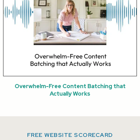
Overwhelm-Free Content Batching that
Actually Works
FREE WEBSITE SCORECARD