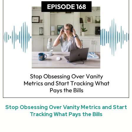
Stop Obsessing Over Vanity Metrics and Start
Tracking What Pays the Bills