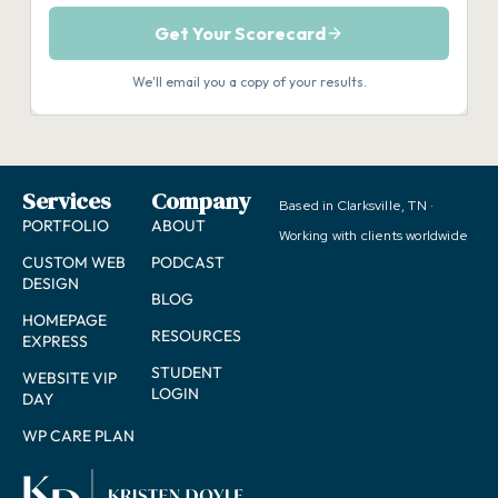
Services
Company
Based in Clarksville, TN ·
PORTFOLIO
ABOUT
Working with clients worldwide
CUSTOM WEB
PODCAST
DESIGN
BLOG
HOMEPAGE
RESOURCES
EXPRESS
STUDENT
WEBSITE VIP
LOGIN
DAY
WP CARE PLAN