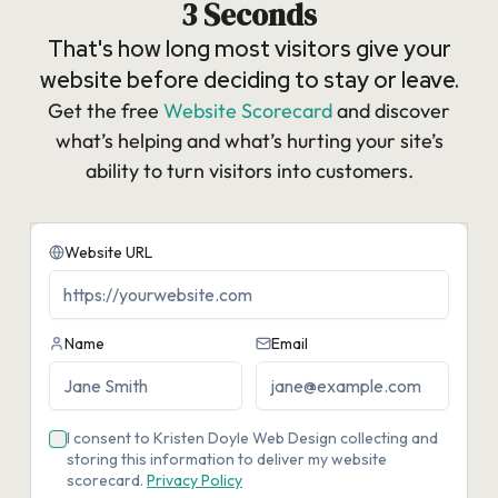
3 Seconds
That's how long most visitors give your
website before deciding to stay or leave.
Get the free
Website Scorecard
and discover
what’s helping and what’s hurting your site’s
ability to turn visitors into customers.​