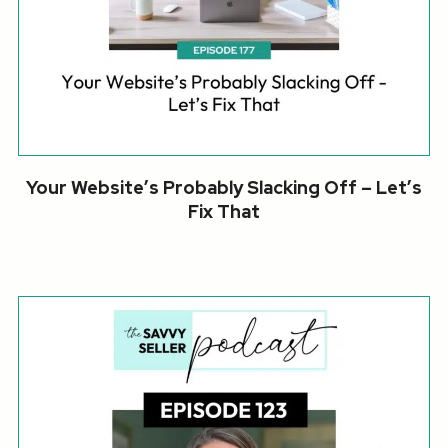
Your Website’s Probably Slacking Off – Let’s
Fix That