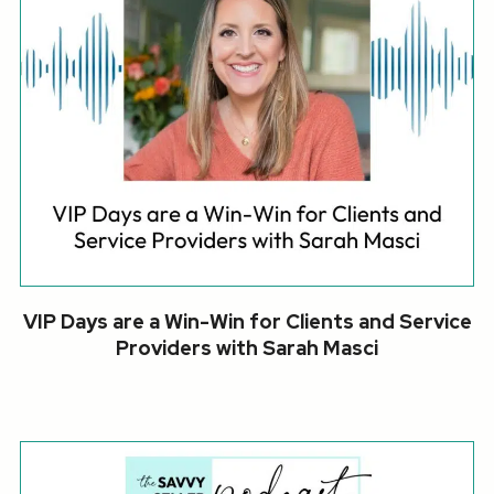
VIP Days are a Win-Win for Clients and Service
Providers with Sarah Masci