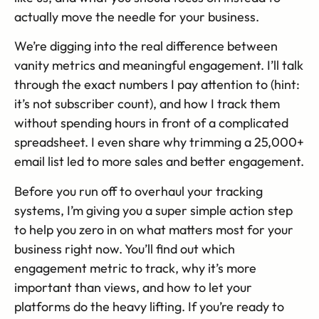
actually move the needle for your business.
We’re digging into the real difference between
vanity metrics and meaningful engagement. I’ll talk
through the exact numbers I pay attention to (hint:
it’s not subscriber count), and how I track them
without spending hours in front of a complicated
spreadsheet. I even share why trimming a 25,000+
email list led to more sales and better engagement.
Before you run off to overhaul your tracking
systems, I’m giving you a super simple action step
to help you zero in on what matters most for your
business right now. You’ll find out which
engagement metric to track, why it’s more
important than views, and how to let your
platforms do the heavy lifting. If you’re ready to