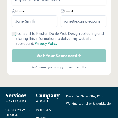
Services
Company
Based in Clarksville, TN ·
PORTFOLIO
ABOUT
Working with clients worldwide
CUSTOM WEB
PODCAST
DESIGN