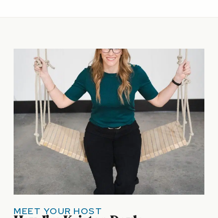
MEET YOUR HOST