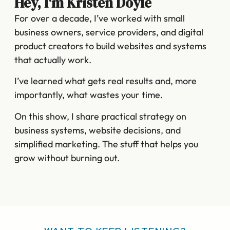
Hey, I'm Kristen Doyle
For over a decade, I’ve worked with small
business owners, service providers, and digital
product creators to build websites and systems
that actually work.
I’ve learned what gets real results and, more
importantly, what wastes your time.
On this show, I share practical strategy on
business systems, website decisions, and
simplified marketing. The stuff that helps you
grow without burning out.