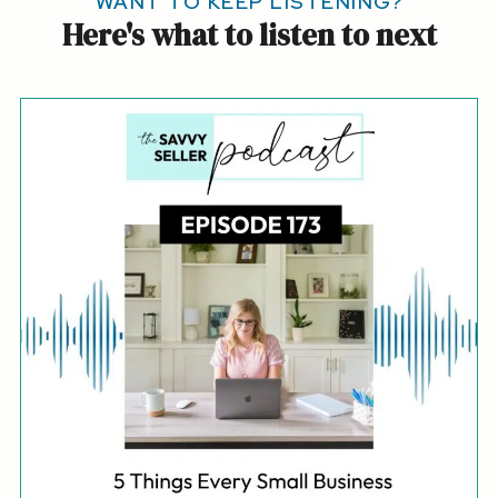
WANT TO KEEP LISTENING?
Here's what to listen to next