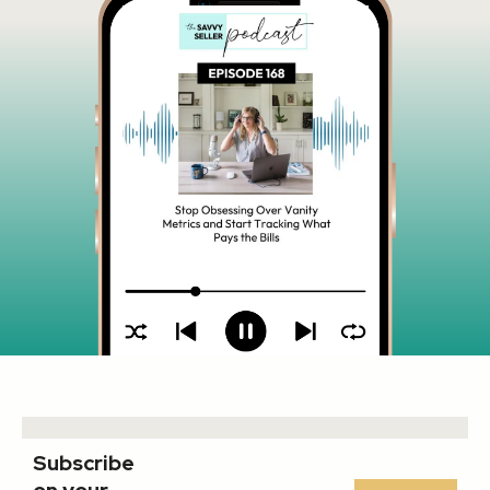
Subscribe