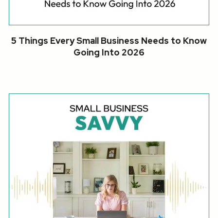
5 Things Every Small Business Needs to Know
Going Into 2026