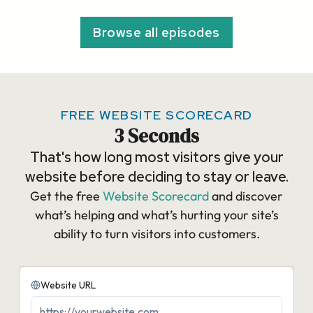
Browse all episodes
FREE WEBSITE SCORECARD
3 Seconds
That's how long most visitors give your
website before deciding to stay or leave.
Get the free
Website Scorecard
and discover
what’s helping and what’s hurting your site’s
ability to turn visitors into customers.​