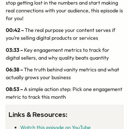
stop getting lost in the numbers and start making
real connections with your audience, this episode is
for you!
00:42 –
The real purpose your content serves if
you’re selling digital products or services
03:33 –
Key engagement metrics to track for
digital sellers, and why quality beats quantity
06:38 –
The truth behind vanity metrics and what
actually grows your business
08:53 –
A
simple action step: Pick one engagement
metric to track this month
Links & Resources:
Watch this episode on YouTube