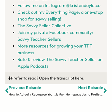
Follow me on Instagram @kristendoyle.co
Check out my Everything Page: a one-stop
shop for savvy selling!
The Savvy Seller Collective
Join my private Facebook community:
Savvy Teacher Sellers
More resources for growing your TPT
business
Rate & review The Savvy Teacher Seller on
Apple Podcasts
Prefer to read? Open the transcript here.
Previous Episode
Next Episode
How to Actually Repurpose Your Content (And Reach More People)
Is Your Homepage Just a Pretty Welcome Mat That Loses Sales?