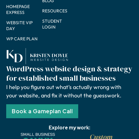
BLOG
HOMEPAGE
RESOURCES
EXPRESS
STUDENT
WEBSITE VIP
LOGIN
DAY
WP CARE PLAN
WordPress website design & strategy
for established small businesses
I help you figure out what’s actually wrong with
your website, and fix it without the guesswork.
Book a Gameplan Call
Explore my work: