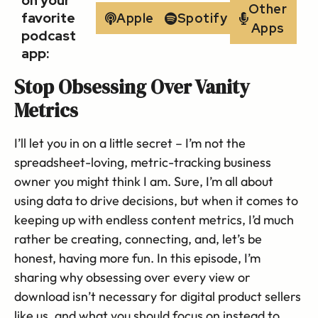
on your
Other
favorite
Apple
Spotify
Apps
podcast
app:
Stop Obsessing Over Vanity
Metrics
I’ll let you in on a little secret – I’m not the
spreadsheet-loving, metric-tracking business
owner you might think I am. Sure, I’m all about
using data to drive decisions, but when it comes to
keeping up with endless content metrics, I’d much
rather be creating, connecting, and, let’s be
honest, having more fun. In this episode, I’m
sharing why obsessing over every view or
download isn’t necessary for digital product sellers
like us, and what you should focus on instead to