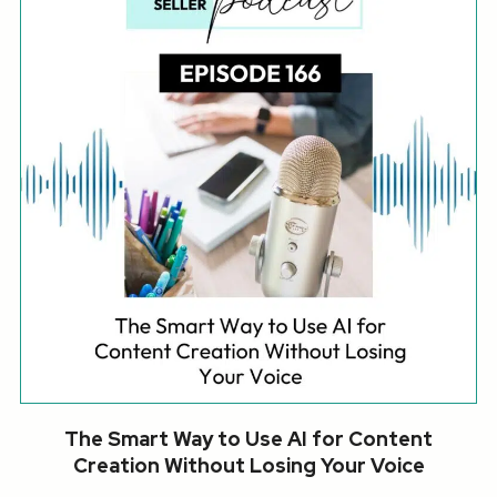
The Smart Way to Use AI for Content
Creation Without Losing Your Voice