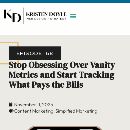
WORK WITH ME
MAINTENANCE PLAN
BOOK A CALL
EPISODE 168
Stop Obsessing Over Vanity
Metrics and Start Tracking
What Pays the Bills
November 11, 2025
Content Marketing
,
Simplified Marketing