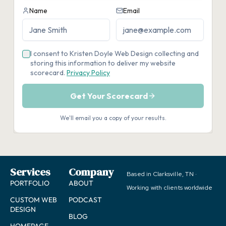
Services
Company
Based in Clarksville, TN ·
PORTFOLIO
ABOUT
Working with clients worldwide
CUSTOM WEB
PODCAST
DESIGN
BLOG