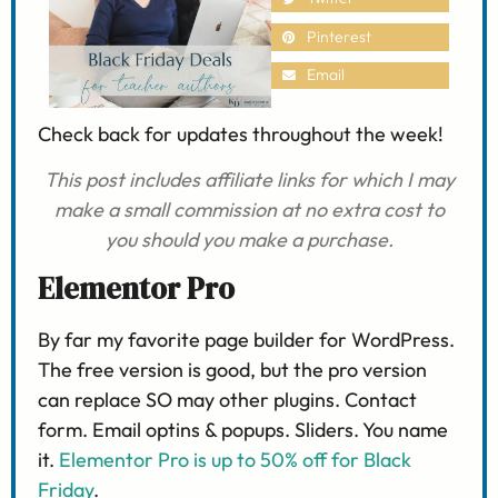
Pinterest
Email
Check back for updates throughout the week!
This post includes affiliate links for which I may
make a small commission
at no extra cost to
you should you make a purchase.
Elementor Pro
By far my favorite page builder for WordPress.
The free version is good, but the pro version
can replace SO may other plugins. Contact
form. Email optins & popups. Sliders. You name
it.
Elementor Pro is up to 50% off for Black
Friday
.