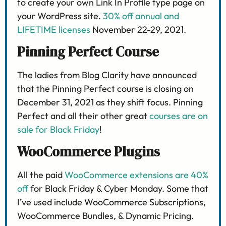
to create your own Link In Profile type page on
your WordPress site.
30% off annual and
LIFETIME licenses
November 22-29, 2021.
Pinning Perfect Course
The ladies from Blog Clarity have announced
that the Pinning Perfect course is closing on
December 31, 2021 as they shift focus. Pinning
Perfect and all their other great
courses are on
sale for Black Friday
!
WooCommerce Plugins
All the paid
WooCommerce extensions are 40%
off
for Black Friday & Cyber Monday. Some that
I’ve used include WooCommerce Subscriptions,
WooCommerce Bundles, & Dynamic Pricing.