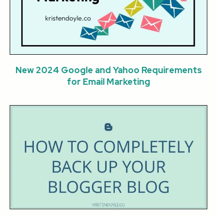
New 2024 Google and Yahoo Requirements
for Email Marketing