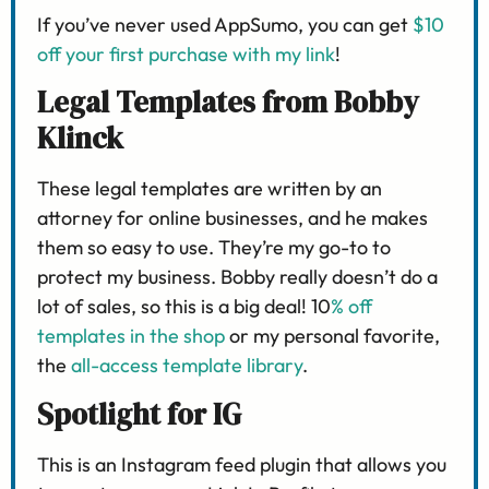
If you’ve never used AppSumo, you can get
$10
off your first purchase with my link
!
Legal Templates from Bobby
Klinck
These legal templates are written by an
attorney for online businesses, and he makes
them so easy to use. They’re my go-to to
protect my business. Bobby really doesn’t do a
lot of sales, so this is a big deal! 10
% off
templates in the shop
or my personal favorite,
the
all-access template library
.
Spotlight for IG
This is an Instagram feed plugin that allows you