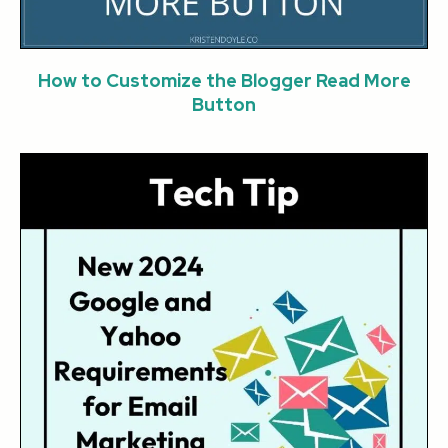
How to Customize the Blogger Read More
Button