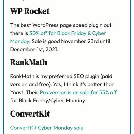
WP Rocket
The best WordPress page speed plugin out
there is
30% off for Black Friday & Cyber
Monday
. Sale is good November 23rd until
December 1st, 2021.
RankMath
RankMath is my preferred SEO plugin (paid
version and free). Yes, I think it’s better than
Yoast. Their
Pro version is on sale for 55% off
for Black Friday/Cyber Monday.
ConvertKit
ConvertKit Cyber Monday sale