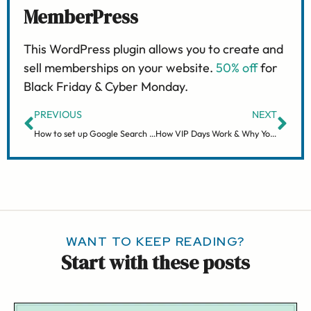
MemberPress
This WordPress plugin allows you to create and
sell memberships on your website.
50% off
for
Black Friday & Cyber Monday.
PREVIOUS
NEXT
How to set up Google Search Console
How VIP Days Work & Why You’ll Love Them
WANT TO KEEP READING?
Start with these posts