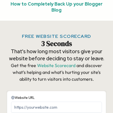
How to Completely Back Up your Blogger
Blog
FREE WEBSITE SCORECARD
3 Seconds
That's how long most visitors give your
website before deciding to stay or leave.
Get the free
Website Scorecard
and discover
what’s helping and what’s hurting your site’s
ability to turn visitors into customers.​