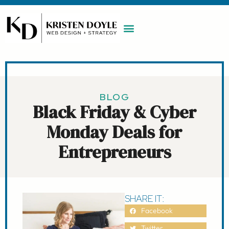
WORK WITH ME
MAINTENANCE PLAN
BOOK A CALL
BLOG
Black Friday & Cyber
Monday Deals for
Entrepreneurs
SHARE IT:
Facebook
Twitter