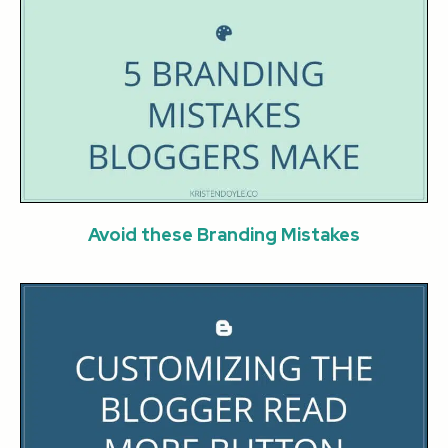
Avoid these Branding Mistakes