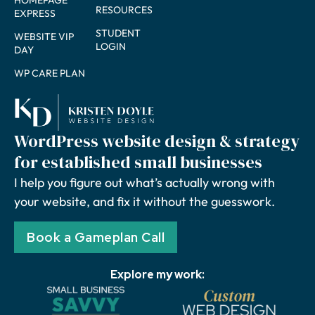
HOMEPAGE
RESOURCES
EXPRESS
STUDENT
WEBSITE VIP
LOGIN
DAY
WP CARE PLAN
WordPress website design & strategy
for established small businesses
I help you figure out what’s actually wrong with
your website, and fix it without the guesswork.
Book a Gameplan Call
Explore my work: