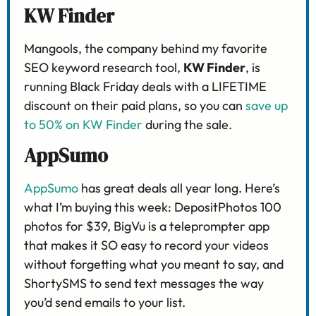
KW Finder
Mangools, the company behind my favorite
SEO keyword research tool,
KW Finder
, is
running Black Friday deals with a LIFETIME
discount on their paid plans, so you can
save up
to 50% on KW Finder
during the sale.
AppSumo
AppSumo
has great deals all year long. Here’s
what I’m buying this week: DepositPhotos 100
photos for $39, BigVu is a teleprompter app
that makes it SO easy to record your videos
without forgetting what you meant to say, and
ShortySMS to send text messages the way
you’d send emails to your list.