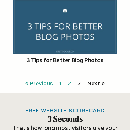
3 Tips for Better Blog Photos
« Previous
1
2
3
Next »
FREE WEBSITE SCORECARD
3 Seconds
That's how long most visitors give your