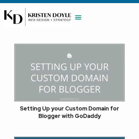
WORK WITH ME
MAINTENANCE PLAN
BOOK A CALL
Setting Up your Custom Domain for
Blogger with GoDaddy