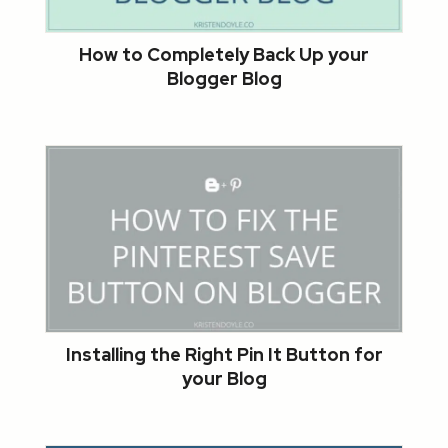
How to Completely Back Up your
Blogger Blog
Installing the Right Pin It Button for
your Blog