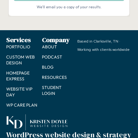
Services
Company
Based in Clarksville, TN ·
PORTFOLIO
ABOUT
Working with clients worldwide
CUSTOM WEB
PODCAST
DESIGN
BLOG
HOMEPAGE
RESOURCES
EXPRESS
STUDENT
WEBSITE VIP
LOGIN
DAY
WP CARE PLAN
WordPress website design & strategy