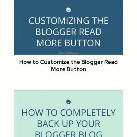
How to Customize the Blogger Read
More Button