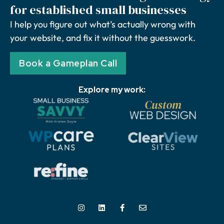
for established small businesses
I help you figure out what’s actually wrong with
your website, and fix it without the guesswork.
Book a Gameplan Call
Explore my work: