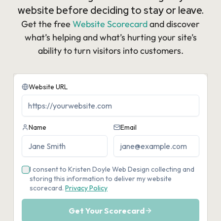
website before deciding to stay or leave.
Get the free
Website Scorecard
and discover
what’s helping and what’s hurting your site’s
ability to turn visitors into customers.​