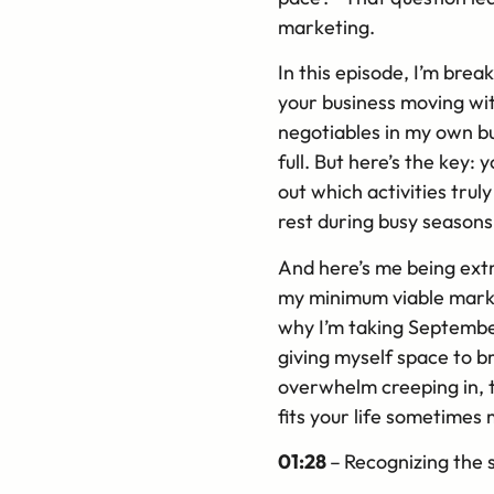
marketing.
In this episode, I’m bre
your business moving with
negotiables in my own bu
full. But here’s the key:
out which activities tru
rest during busy seasons
And here’s me being extr
my minimum viable marketi
why I’m taking September 
giving myself space to b
overwhelm creeping in, th
fits your life sometimes 
01:28
–
Recognizing the 