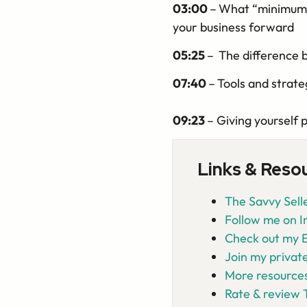
03:00
–
What “minimum v
your business forward
05:25
–
The difference 
07:40
–
Tools and strate
09:23
– Giving yourself 
Links & Reso
The Savvy Selle
Follow me on 
Check out my E
Join my privat
More resources
Rate & review 