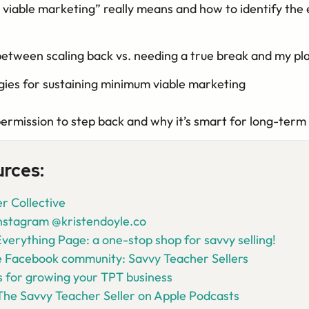
iable marketing” really means and how to identify the 
between scaling back vs. needing a true break and my p
gies for sustaining minimum viable marketing
permission to step back and why it’s smart for long-term
urces:
r Collective
Instagram @kristendoyle.co
verything Page: a one-stop shop for savvy selling!
e Facebook community: Savvy Teacher Sellers
 for growing your TPT business
The Savvy Teacher Seller on Apple Podcasts