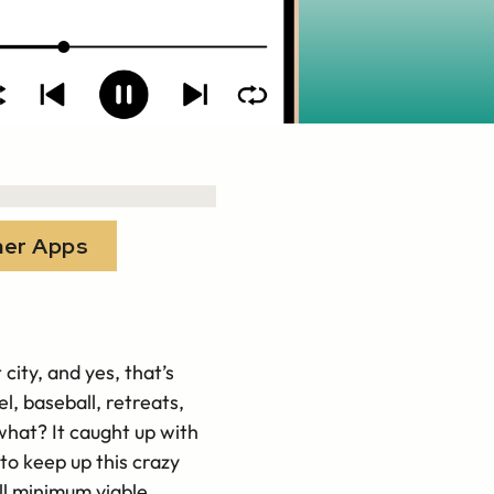
her Apps
city, and yes, that’s
l, baseball, retreats,
 what? It caught up with
to keep up this crazy
ll minimum viable