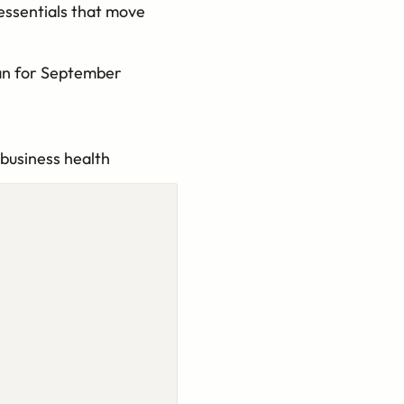
essentials that move
lan for September
 business health