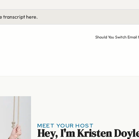
e transcript here.
Should You Switch Email
MEET YOUR HOST
Hey, I'm Kristen Doyl