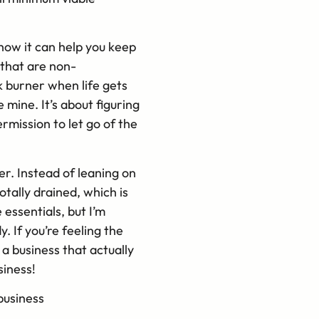
how it can help you keep
 that are non-
k burner when life gets
 mine. It’s about figuring
rmission to let go of the
r. Instead of leaning on
otally drained, which is
 essentials, but I’m
 If you’re feeling the
 a business that actually
siness!
business