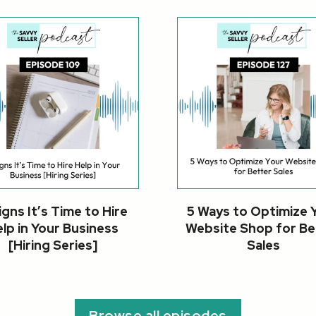
igns It’s Time to Hire
5 Ways to Optimize 
lp in Your Business
Website Shop for Be
[Hiring Series]
Sales
Browse all episodes