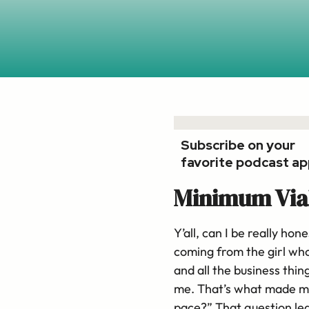
Subscribe on your
favorite podcast ap
Minimum Via
Y’all, can I be really ho
coming from the girl who
and all the business thin
me. That’s what made me 
pace?” That question led