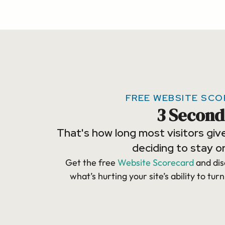
FREE WEBSITE SC
3 Second
That's how long most visitors giv
deciding to stay or
Get the free
Website Scorecard
and dis
what’s hurting your site’s ability to turn