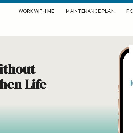
WORK WITH ME
MAINTENANCE PLAN
P
ithout
en Life