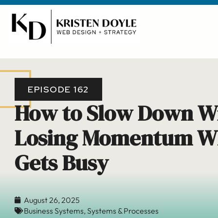
EPISODE 162
How to Slow Down W
Losing Momentum Wh
Gets Busy
August 26, 2025
Business Systems
,
Systems & Processes