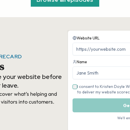
ORECARD
s
e your website before
 leave.
cover what’s helping and
 visitors into customers.​