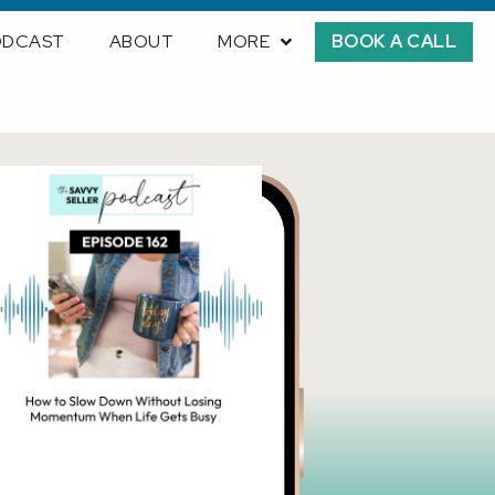
ODCAST
ABOUT
MORE
BOOK A CALL