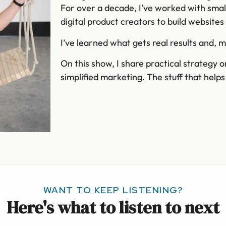
For over a decade, I’ve worked with smal
digital product creators to build website
I’ve learned what gets real results and, 
On this show, I share practical strategy 
simplified marketing. The stuff that help
WANT TO KEEP LISTENING?
Here's what to listen to next