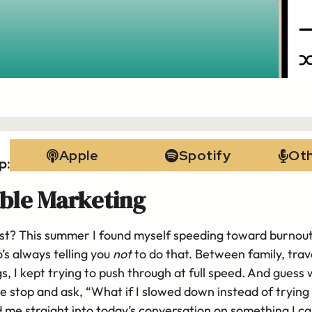
Apple
Spotify
Ot
p:
ble Marketing
nest? This summer I found myself speeding toward burnout 
’s always telling you
not
to do that. Between family, trave
gs, I kept trying to push through at full speed. And guess
stop and ask, “What if I slowed down instead of trying 
 me straight into today’s conversation on something I ca