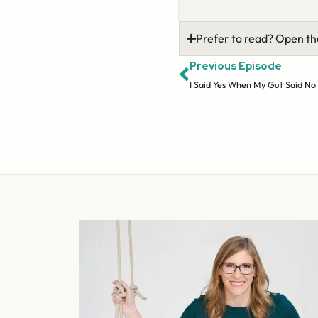
Prefer to read? Open th
Previous Episode
I Said Yes When My Gut Said No