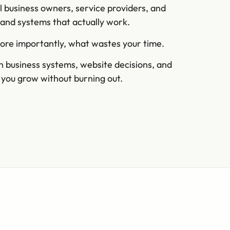
l business owners, service providers, and
s and systems that actually work.
more importantly, what wastes your time.
on business systems, website decisions, and
s you grow without burning out.