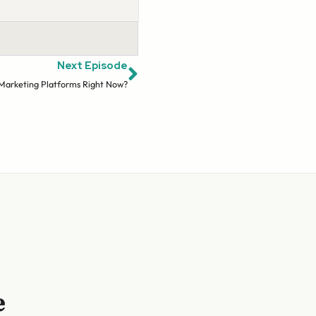
Next Episode
 Marketing Platforms Right Now?
e