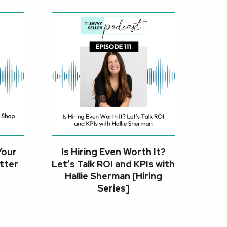
Your
Is Hiring Even Worth It?
tter
Let’s Talk ROI and KPIs with
Hallie Sherman [Hiring
Series]