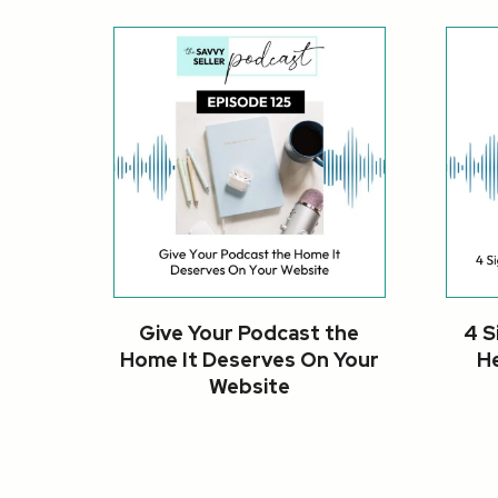
Give Your Podcast the
4 S
Home It Deserves On Your
He
Website