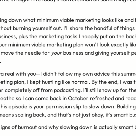
aking down what minimum viable marketing looks like and 
out burning yourself out. I’ll share the handful of things
siness, plus the marketing tasks I happily put on the bac
 your minimum viable marketing plan won’t look exactly like
ly move the needle for
your
business and giving yourself pe
.
a real with you—I didn’t follow my own advice this summe
ng plan, I kept hustling like normal. By the end, I was t
completely off from podcasting. I’ll still show up for the
reathe so I can come back in October refreshed and ready.
is episode is your permission slip to slow down. Building
means scaling back, and that’s not just okay, it’s smart bu
signs of burnout and why slowing down is actually smart 