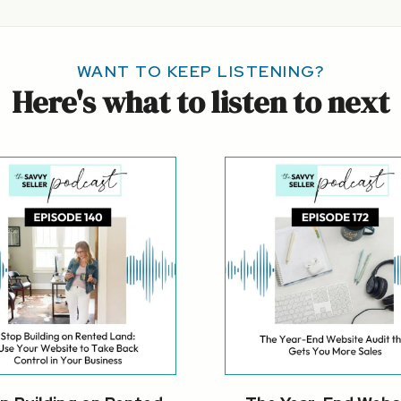
WANT TO KEEP LISTENING?
Here's what to listen to next