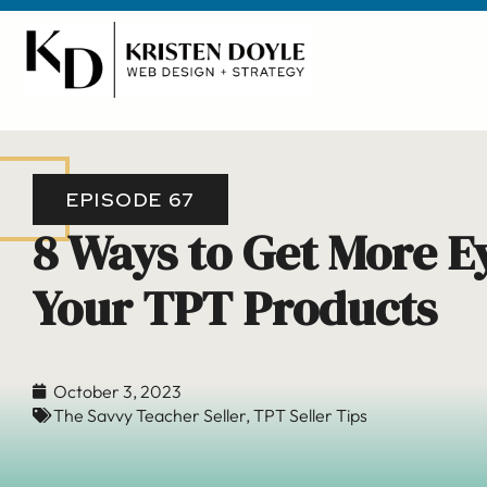
EPISODE 67
8 Ways to Get More E
Your TPT Products
October 3, 2023
The Savvy Teacher Seller
,
TPT Seller Tips