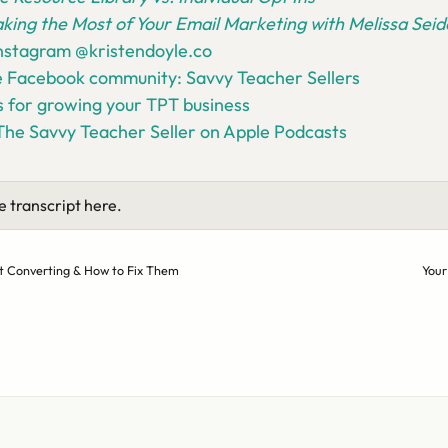
king the Most of Your Email Marketing with Melissa Se
Instagram @kristendoyle.co
e Facebook community: Savvy Teacher Sellers
 for growing your TPT business
The Savvy Teacher Seller on Apple Podcasts
e transcript here.
’t Converting & How to Fix Them
Your