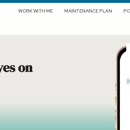
WORK WITH ME
MAINTENANCE PLAN
P
yes on