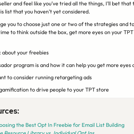
ller and feel like you’ve tried all the things, I’ll bet that 
is list that you haven’t yet considered.
age you to choose just one or two of the strategies and t
time to think outside the box, get more eyes on your TP
c about your freebies
dor program is and how it can help you get more eyes 
t to consider running retargeting ads
gamification to drive people to your TPT store
urces:
osing the Best Opt In Freebie for Email List Building
e Resource Library vs. Individual Opt Ins