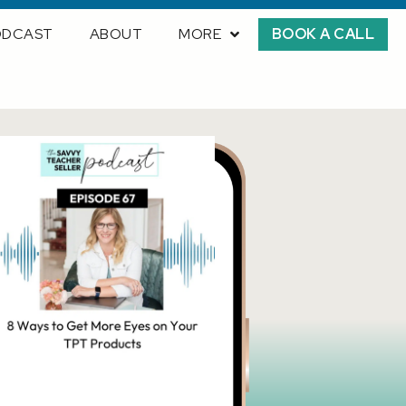
ODCAST
ABOUT
MORE
BOOK A CALL