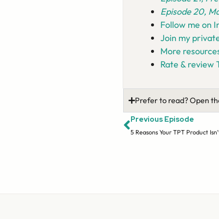
Episode 20, Ma
Follow me on 
Join my privat
More resources
Rate & review 
Prefer to read? Open th
Previous Episode
5 Reasons Your TPT Product Isn