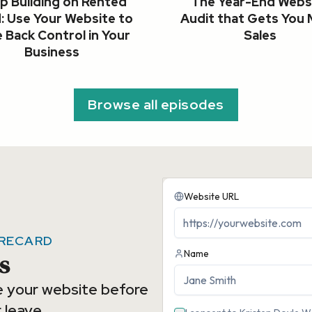
p Building on Rented
The Year-End Webs
: Use Your Website to
Audit that Gets You
 Back Control in Your
Sales
Business
Browse all episodes
ORECARD
s
e your website before
 leave.