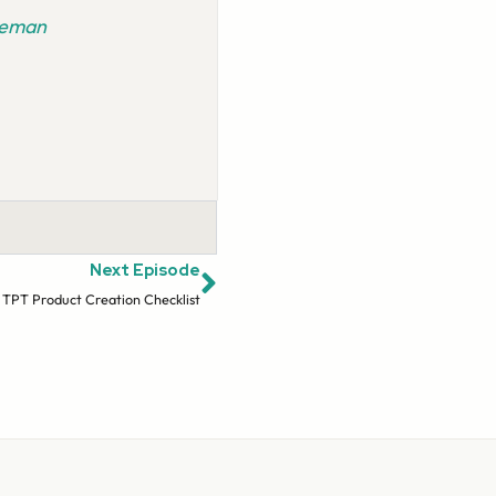
ideman
Next Episode
 TPT Product Creation Checklist