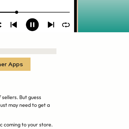
her Apps
 sellers. But guess
just may need to get a
.
ic coming to your store.