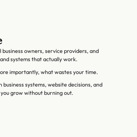
e
l business owners, service providers, and
s and systems that actually work.
more importantly, what wastes your time.
on business systems, website decisions, and
s you grow without burning out.