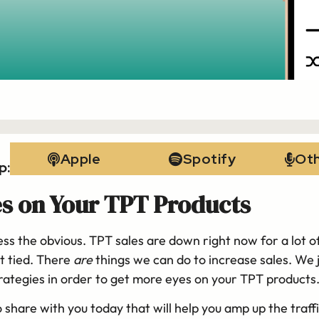
Apple
Spotify
Ot
p:
s on Your TPT Products
ss the obvious. TPT sales are down right now for a lot of
t tied. There
are
things we can do to increase sales. We 
strategies in order to get more eyes on your TPT products
o share with you today that will help you amp up the traff