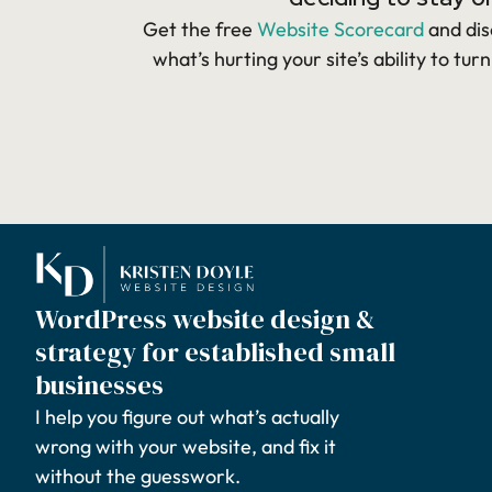
Get the free
Website Scorecard
and dis
what’s hurting your site’s ability to turn
WordPress website design &
strategy for established small
businesses
I help you figure out what’s actually
wrong with your website, and fix it
without the guesswork.