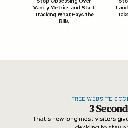
Stop Obsessing Over
Sto
Vanity Metrics and Start
Land
Tracking What Pays the
Take
Bills
FREE WEBSITE SC
3 Second
That's how long most visitors giv
deciding to stay or