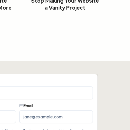
ite
Stop Making Your Website
 More
a Vanity Project