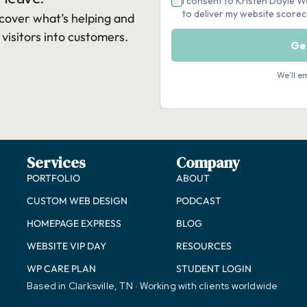
cover what’s helping and
 visitors into customers.​
Services
Company
PORTFOLIO
ABOUT
CUSTOM WEB DESIGN
PODCAST
HOMEPAGE EXPRESS
BLOG
WEBSITE VIP DAY
RESOURCES
WP CARE PLAN
STUDENT LOGIN
Based in Clarksville, TN · Working with clients worldwide