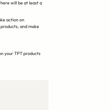
there will be at least a
ake action on
T products, and make
on your TPT products