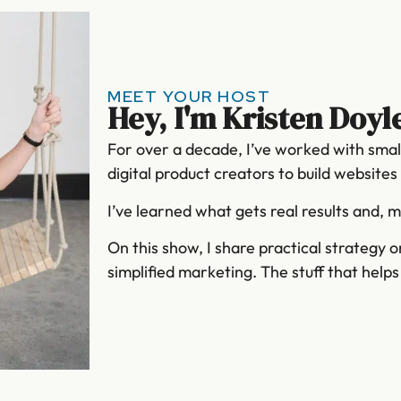
MEET YOUR HOST
Hey, I'm Kristen Doyl
For over a decade, I’ve worked with smal
digital product creators to build website
I’ve learned what gets real results and, 
On this show, I share practical strategy 
simplified marketing. The stuff that help