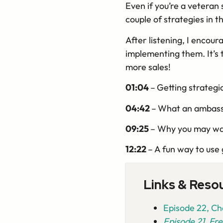
Even if you’re a veteran se
couple of strategies in th
After listening, I encour
implementing them. It’s 
more sales!
01:04
–
Getting strategi
04:42
–
What an ambassa
09:25
– Why you may wan
12:22
– A fun way to use 
Links & Reso
Episode 22, Cho
Episode 21, Fre