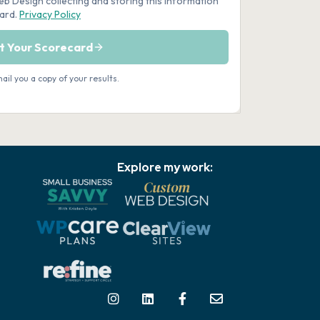
Explore my work: