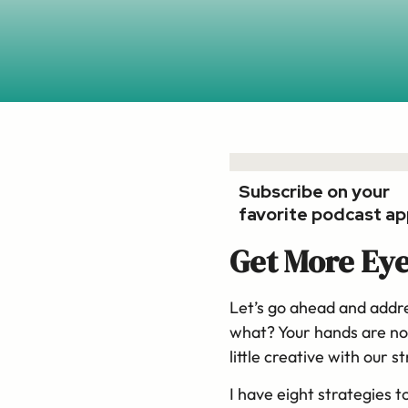
Subscribe on your
favorite podcast ap
Get More Eye
Let’s go ahead and addre
what? Your hands are no
little creative with our 
I have eight strategies t